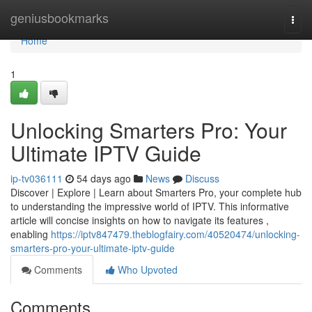
Home
geniusbookmarks
Togg
navi
Home
1
Unlocking Smarters Pro: Your
Ultimate IPTV Guide
ip-tv036111
54 days ago
News
Discuss
Discover | Explore | Learn about Smarters Pro, your complete hub
to understanding the impressive world of IPTV. This informative
article will concise insights on how to navigate its features ,
enabling
https://iptv847479.theblogfairy.com/40520474/unlocking-
smarters-pro-your-ultimate-iptv-guide
Comments
Who Upvoted
Comments