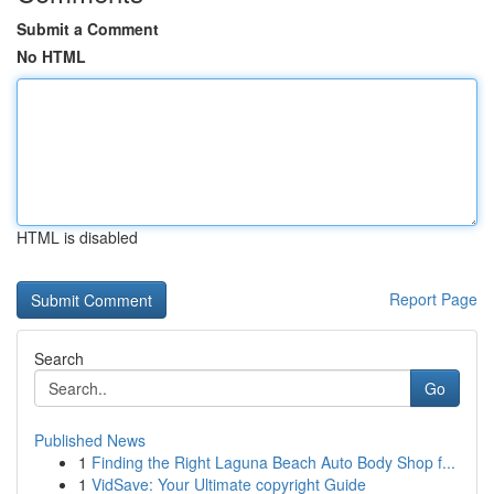
Submit a Comment
No HTML
HTML is disabled
Report Page
Search
Go
Published News
1
Finding the Right Laguna Beach Auto Body Shop f...
1
VidSave: Your Ultimate copyright Guide