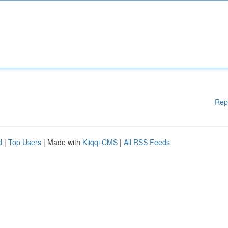
Rep
d
|
Top Users
| Made with
Kliqqi CMS
|
All RSS Feeds