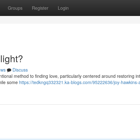
Groups
Register
Login
light?
ews
Discuss
ntional method to finding love, particularly centered around restoring i
While some
https://tedkngq332321.ka-blogs.com/95222636/joy-hawkins-