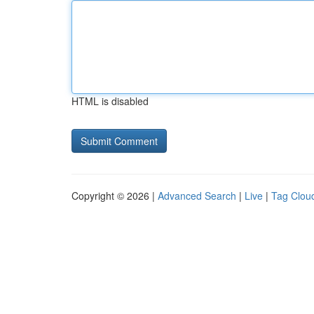
HTML is disabled
Copyright © 2026 |
Advanced Search
|
Live
|
Tag Clou