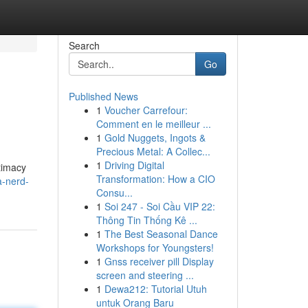
Search
Go
Published News
1
Voucher Carrefour:
Comment en le meilleur ...
1
Gold Nuggets, Ingots &
Precious Metal: A Collec...
1
Driving Digital
ntimacy
Transformation: How a CIO
a-nerd-
Consu...
1
Soi 247 - Soi Cầu VIP 22:
Thông Tin Thống Kê ...
1
The Best Seasonal Dance
Workshops for Youngsters!
1
Gnss receiver pill Display
screen and steering ...
1
Dewa212: Tutorial Utuh
untuk Orang Baru