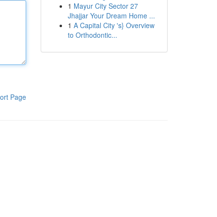
1
Mayur City Sector 27
Jhajjar Your Dream Home ...
1
A Capital City 's} Overview
to Orthodontic...
ort Page