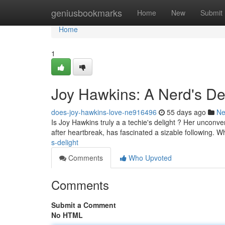
Home
geniusbookmarks
Home
New
Submit
Home
1
Joy Hawkins: A Nerd's De
does-joy-hawkins-love-ne916496
55 days ago
N
Is Joy Hawkins truly a a techie's delight ? Her unconve
after heartbreak, has fascinated a sizable following. 
s-delight
Comments
Who Upvoted
Comments
Submit a Comment
No HTML