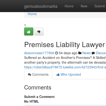
Home
geniusbookmarks
Home
New
Submit
Home
1
Premises Liability Lawyer
deaconcawz177906
54 days ago
News
Discus
Suffered an Accident on Another's Premises? A Skilled 
another party's property, the aftermath can be devasta
https://robertdkau979675.luwebs.com/42723943/find-a-
Comments
Who Upvoted
Comments
Submit a Comment
No HTML