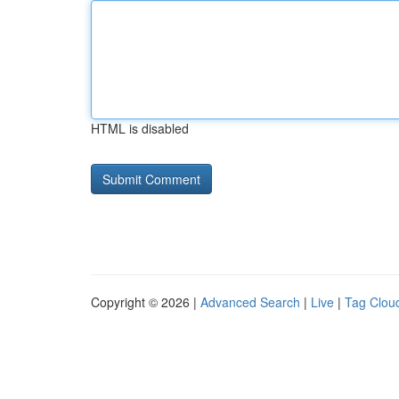
HTML is disabled
Copyright © 2026 |
Advanced Search
|
Live
|
Tag Clou