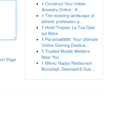
1
Construct Your Indian
Ancestry Online : A ...
1
The evolving landscape of
athletic profession a...
1
Hotel Tropea: La Tua Oasi
sul Mare
1
Panama8888: Your Ultimate
Online Gaming Destina...
1
Trusted Mobile Welders
Near You
ort Page
1
Meniu Happy Restaurant
București: Descoperă Gus...