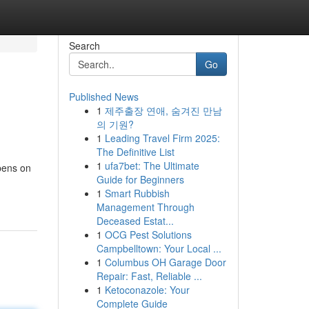
Search
Go
Published News
1
제주출장 연애, 숨겨진 만남
의 기원?
1
Leading Travel Firm 2025:
The Definitive List
1
ufa7bet: The Ultimate
ppens on
Guide for Beginners
1
Smart Rubbish
Management Through
Deceased Estat...
1
OCG Pest Solutions
Campbelltown: Your Local ...
1
Columbus OH Garage Door
Repair: Fast, Reliable ...
1
Ketoconazole: Your
Complete Guide