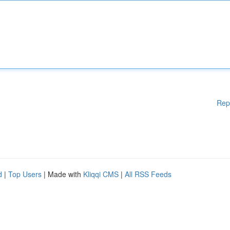
Rep
d
|
Top Users
| Made with
Kliqqi CMS
|
All RSS Feeds