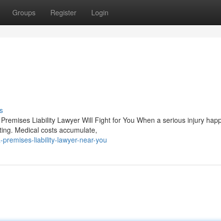
Groups
Register
Login
s
Premises Liability Lawyer Will Fight for You When a serious injury ha
ting. Medical costs accumulate,
premises-liability-lawyer-near-you