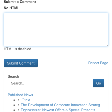
Submit a Comment
No HTML
HTML is disabled
Report Page
Search
Go
Published News
1
```text
1
The Development of Corporate Innovation Strateg...
1
Tigerwin369: Newest Offers & Special Presents