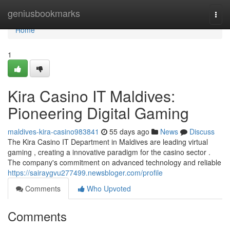
Home
geniusbookmarks
Togg
navi
Home
1
Kira Casino IT Maldives:
Pioneering Digital Gaming
maldives-kira-casino983841
55 days ago
News
Discuss
The Kira Casino IT Department in Maldives are leading virtual
gaming , creating a innovative paradigm for the casino sector .
The company's commitment on advanced technology and reliable
https://sairaygvu277499.newsbloger.com/profile
Comments
Who Upvoted
Comments