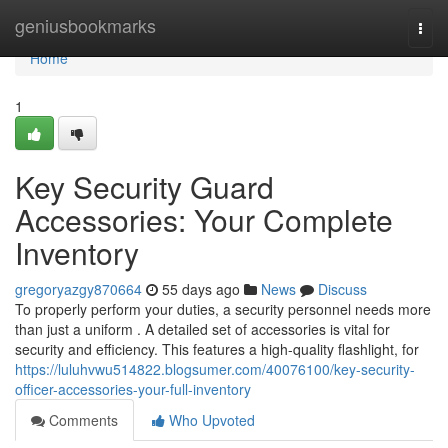
Home
geniusbookmarks
Togg
navi
Home
1
Key Security Guard
Accessories: Your Complete
Inventory
gregoryazgy870664
55 days ago
News
Discuss
To properly perform your duties, a security personnel needs more
than just a uniform . A detailed set of accessories is vital for
security and efficiency. This features a high-quality flashlight, for
https://luluhvwu514822.blogsumer.com/40076100/key-security-
officer-accessories-your-full-inventory
Comments
Who Upvoted