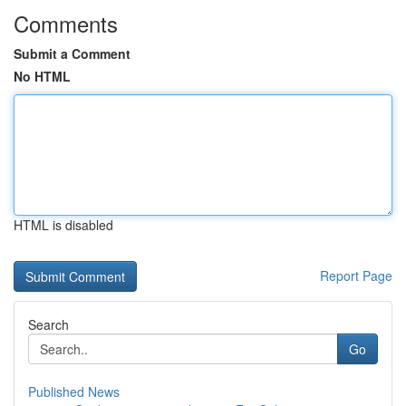
Comments
Submit a Comment
No HTML
HTML is disabled
Report Page
Search
Go
Published News