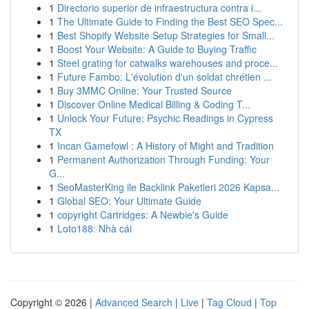
1
Directorio superior de infraestructura contra i...
1
The Ultimate Guide to Finding the Best SEO Spec...
1
Best Shopify Website Setup Strategies for Small...
1
Boost Your Website: A Guide to Buying Traffic
1
Steel grating for catwalks warehouses and proce...
1
Future Fambo: L'évolution d'un soldat chrétien ...
1
Buy 3MMC Online: Your Trusted Source
1
Discover Online Medical Billing & Coding T...
1
Unlock Your Future: Psychic Readings in Cypress
TX
1
Incan Gamefowl : A History of Might and Tradition
1
Permanent Authorization Through Funding: Your
G...
1
SeoMasterKing ile Backlink Paketleri 2026 Kapsa...
1
Global SEO: Your Ultimate Guide
1
copyright Cartridges: A Newbie's Guide
1
Loto188: Nhà cái
Copyright © 2026 |
Advanced Search
|
Live
|
Tag Cloud
|
Top