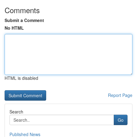
Comments
Submit a Comment
No HTML
HTML is disabled
Report Page
Search
Go
Published News