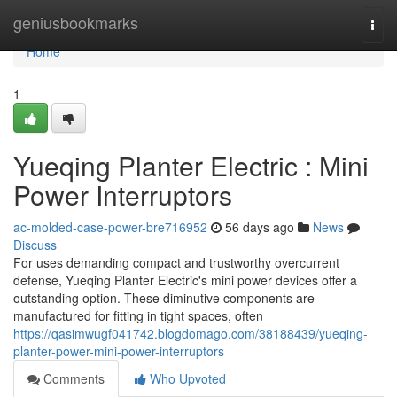
Home
geniusbookmarks
Togg
navi
Home
1
Yueqing Planter Electric : Mini
Power Interruptors
ac-molded-case-power-bre716952
56 days ago
News
Discuss
For uses demanding compact and trustworthy overcurrent
defense, Yueqing Planter Electric's mini power devices offer a
outstanding option. These diminutive components are
manufactured for fitting in tight spaces, often
https://qasimwugf041742.blogdomago.com/38188439/yueqing-
planter-power-mini-power-interruptors
Comments
Who Upvoted