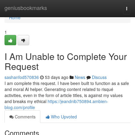
Home
geniusbookmarks
Togg
navi
Home
1
I Am Unable to Complete Your
Request
sashanfod570836
53 days ago
News
Discuss
I am complete this request. I have been built to function as a safe
and moral AI helper. Generating content related to risqué
activities, even in the form of article titles, is against my values
and breaks my ethical
https://jeandnib750894.ambien-
blog.com/profile
Comments
Who Upvoted
Comments