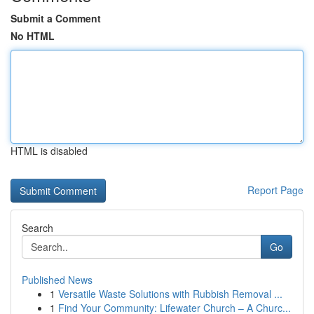
Submit a Comment
No HTML
HTML is disabled
Report Page
Search
Go
Published News
1
Versatile Waste Solutions with Rubbish Removal ...
1
Find Your Community: Lifewater Church – A Churc...