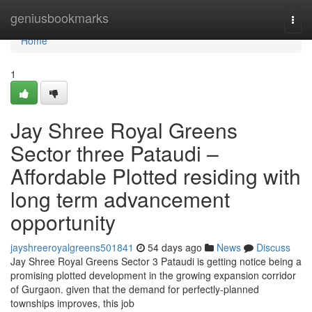
Home
geniusbookmarks
Togg
navi
Home
1
Jay Shree Royal Greens
Sector three Pataudi –
Affordable Plotted residing with
long term advancement
opportunity
jayshreeroyalgreens501841
54 days ago
News
Discuss
Jay Shree Royal Greens Sector 3 Pataudi is getting notice being a
promising plotted development in the growing expansion corridor
of Gurgaon. given that the demand for perfectly-planned
townships improves, this job