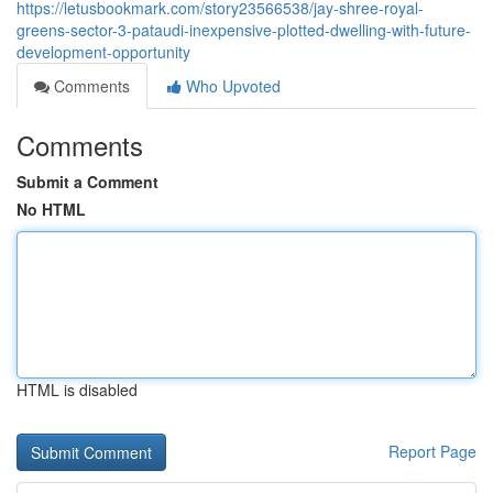
https://letusbookmark.com/story23566538/jay-shree-royal-
greens-sector-3-pataudi-inexpensive-plotted-dwelling-with-future-
development-opportunity
Comments
Who Upvoted
Comments
Submit a Comment
No HTML
HTML is disabled
Report Page