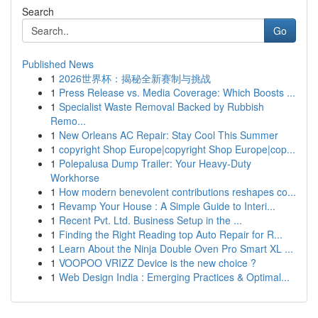
Search
Go
Published News
1
2026世界杯：揭秘全新赛制与挑战
1
Press Release vs. Media Coverage: Which Boosts ...
1
Specialist Waste Removal Backed by Rubbish
Remo...
1
New Orleans AC Repair: Stay Cool This Summer
1
copyright Shop Europe|copyright Shop Europe|cop...
1
Polepalusa Dump Trailer: Your Heavy-Duty
Workhorse
1
How modern benevolent contributions reshapes co...
1
Revamp Your House : A Simple Guide to Interi...
1
Recent Pvt. Ltd. Business Setup in the ...
1
Finding the Right Reading top Auto Repair for R...
1
Learn About the Ninja Double Oven Pro Smart XL ...
1
VOOPOO VRIZZ Device is the new choice ?
1
Web Design India : Emerging Practices & Optimal...