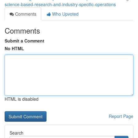
science-based-research-and-industry-specific-operations
Comments
Who Upvoted
Comments
Submit a Comment
No HTML
HTML is disabled
Report Page
Search