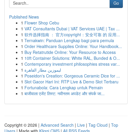
Go
Published News
1
Flower Shop Cebu
1
VAT Consultants Dubai | VAT Services UAE | Tax ...
1
软件选择指南 ： 官方copyright：安全可靠 的 应用...
1
Ternakwin: Panduan Lengkap bagi para pemula
1
Order Healthcare Supplies Online: Your Handbook...
1
Buy Retatrutide Online: Your Resource to Access
1
10ft Container Solutions: White RAL, Bunded & O...
1
Contemporary investment philosophies stress var...
1
ليموزين مطار القاهرة
1
Poseidon's Creation: Gorgeous Ceramic Dice for ...
1
Slot Gacor Hari Ini: RTP Live & Demo Slot Terbaru
1
Fortunabola: Cara Lengkap untuk Pemain
1
बाजीवाला एजेंट लिस्ट: नवीनतम अपडेट और संपर्क जा...
Copyright © 2026 |
Advanced Search
|
Live
|
Tag Cloud
|
Top
Users
| Made with
Kliqqi CMS
|
All RSS Feeds