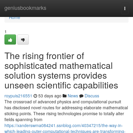
Home
geniusbookmarks
Togg
navi
Home
1
The rising frontier of
sophisticated mathematical
solution systems provides
unseen scientific capabilities
roypuis216551
53 days ago
News
Discuss
The crossroad of advanced physics and computational pursuit
has disclosed novel routes for addressing elaborate mathematical
sticking points. These rising technologies promise to totally alter
fields spanning from
https://xanderswma084241.ssnblog.com/40347215/the-way-in-
which-leading-outer-computational-techniques-are-transforming-