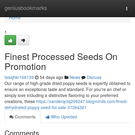
Home
geniusbookmarks
Togg
navi
Home
1
Finest Processed Seeds On
Promotion
tessjhkr166139
54 days ago
News
Discuss
Our range of high-grade dried poppy seeds is expertly obtained to
ensure an exceptional taste and standard. For you're an chef or
simply love including a distinctive flavoring to your preferred
creations, these
https://xanderqctq209247.blogminds.com/finest-
dehydrated-poppy-seed-for-sale-37264361
Comments
Who Upvoted
Comments