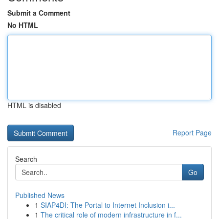
Submit a Comment
No HTML
HTML is disabled
Report Page
Search
Go
Published News
1
SIAP4DI: The Portal to Internet Inclusion i...
1
The critical role of modern infrastructure in f...