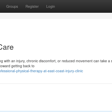
Groups
Register
Login
Care
ng with an injury, chronic discomfort, or reduced movement can take a 
 toward getting back to
ssional-physical-therapy-at-east-coast-injury-clinic