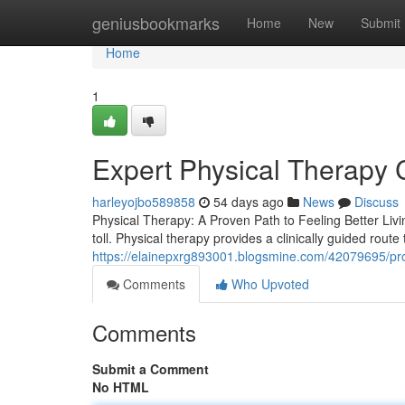
Home
geniusbookmarks
Home
New
Submit
Home
1
Expert Physical Therapy 
harleyojbo589858
54 days ago
News
Discuss
Physical Therapy: A Proven Path to Feeling Better Livi
toll. Physical therapy provides a clinically guided route
https://elainepxrg893001.blogsmine.com/42079695/profe
Comments
Who Upvoted
Comments
Submit a Comment
No HTML