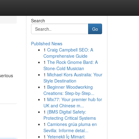
Search
Go
Published News
1
Craig Campbell SEO: A
Comprehensive Guide
1
The Rock Gnome Bard: A
Stone-Cold Musician
1
Michael Kors Australia: Your
serious
Style Destination
1
Beginner Woodworking
Creations: Step-by-Step...
1
Mix77: Your premier hub for
UK and Chinese m...
1
{BMS Digital Safety:
Protecting Critical Systems
1
Camiones grúa pluma en
Sevilla: Informe detal...
1
Yetenekli İç Mimari: