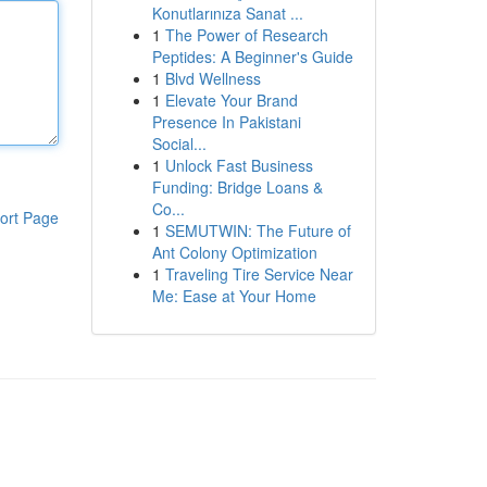
Konutlarınıza Sanat ...
1
The Power of Research
Peptides: A Beginner's Guide
1
Blvd Wellness
1
Elevate Your Brand
Presence In Pakistani
Social...
1
Unlock Fast Business
Funding: Bridge Loans &
Co...
ort Page
1
SEMUTWIN: The Future of
Ant Colony Optimization
1
Traveling Tire Service Near
Me: Ease at Your Home