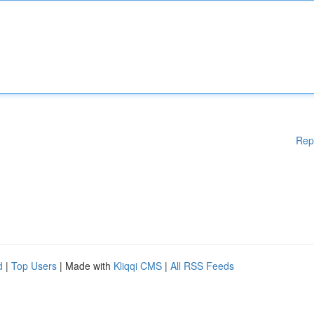
Rep
d
|
Top Users
| Made with
Kliqqi CMS
|
All RSS Feeds