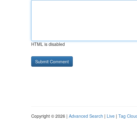
HTML is disabled
Copyright © 2026 |
Advanced Search
|
Live
|
Tag Clou