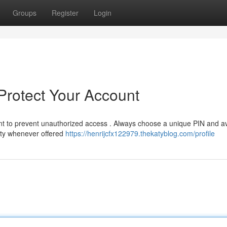
Groups
Register
Login
 Protect Your Account
nt to prevent unauthorized access . Always choose a unique PIN and a
rity whenever offered
https://henrijcfx122979.thekatyblog.com/profile