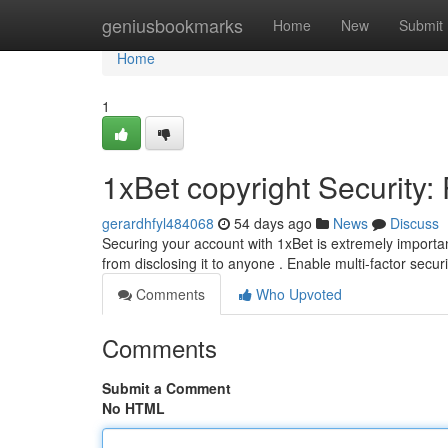
Home
geniusbookmarks
Home
New
Submit
Home
1
1xBet copyright Security:
gerardhfyl484068
54 days ago
News
Discuss
Securing your account with 1xBet is extremely importa
from disclosing it to anyone . Enable multi-factor secu
Comments
Who Upvoted
Comments
Submit a Comment
No HTML