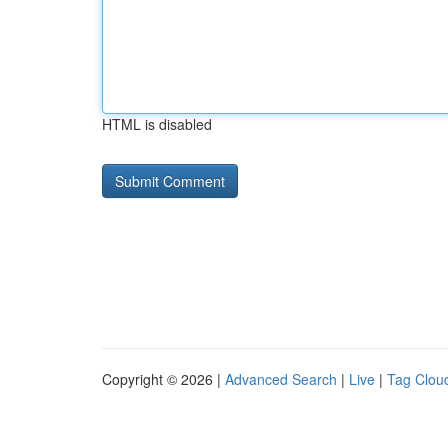
HTML is disabled
Copyright © 2026 |
Advanced Search
|
Live
|
Tag Clou