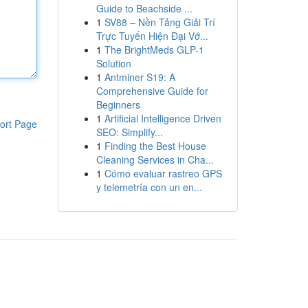
Guide to Beachside ...
1
SV88 – Nền Tảng Giải Trí
Trực Tuyến Hiện Đại Vớ...
1
The BrightMeds GLP-1
Solution
1
Antminer S19: A
Comprehensive Guide for
Beginners
1
Artificial Intelligence Driven
ort Page
SEO: Simplify...
1
Finding the Best House
Cleaning Services in Cha...
1
Cómo evaluar rastreo GPS
y telemetría con un en...