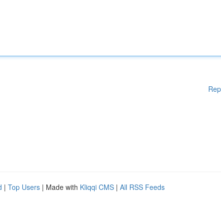
Rep
d
|
Top Users
| Made with
Kliqqi CMS
|
All RSS Feeds