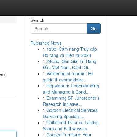
Search
Go
Published News
1
123b: Cẩm nang Truy cập
Rõ ràng và Hiện tại 2024
1
24club: Sàn Giải Trí Hàng
Đầu Việt Nam, Đánh Gi...
1
Validering af renrum: En
void
guide til overholdelse...
1
Hepatoburn Understanding
and Managing It Cond...
1
Examining SF Juneteenth's
Research Initiative...
1
Gordon Electrical Services
Delivering Specialis...
1
Childhood Trauma: Lasting
Scars and Pathways to...
1
Coastal Furniture: Your