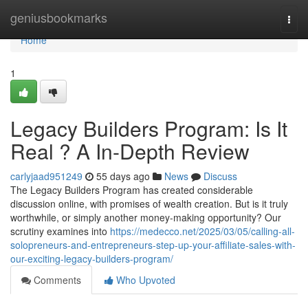
Home
geniusbookmarks
Togg
navi
Home
1
Legacy Builders Program: Is It
Real ? A In-Depth Review
carlyjaad951249
55 days ago
News
Discuss
The Legacy Builders Program has created considerable
discussion online, with promises of wealth creation. But is it truly
worthwhile, or simply another money-making opportunity? Our
scrutiny examines into
https://medecco.net/2025/03/05/calling-all-
solopreneurs-and-entrepreneurs-step-up-your-affiliate-sales-with-
our-exciting-legacy-builders-program/
Comments
Who Upvoted