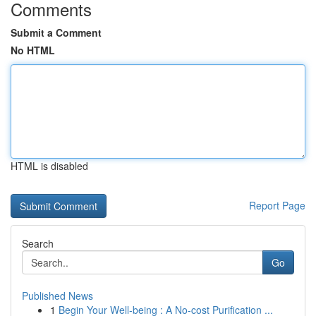
Comments
Submit a Comment
No HTML
HTML is disabled
Report Page
Search
Go
Published News
1
Begin Your Well-being : A No-cost Purification ...