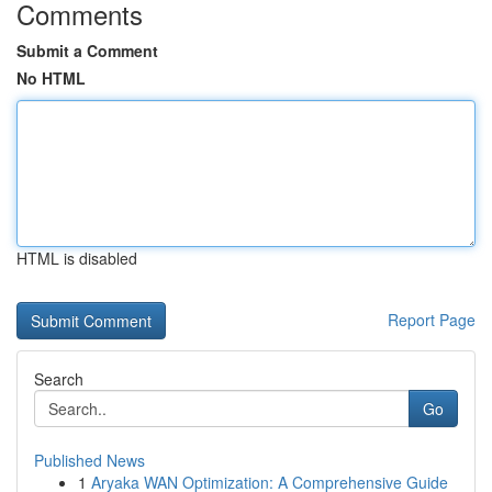
Comments
Submit a Comment
No HTML
HTML is disabled
Report Page
Search
Go
Published News
1
Aryaka WAN Optimization: A Comprehensive Guide