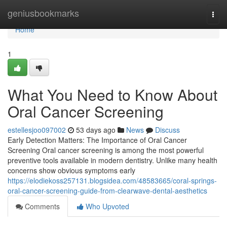
Home
geniusbookmarks
Togg
navi
Home
1
What You Need to Know About
Oral Cancer Screening
estellesjoo097002
53 days ago
News
Discuss
Early Detection Matters: The Importance of Oral Cancer
Screening Oral cancer screening is among the most powerful
preventive tools available in modern dentistry. Unlike many health
concerns show obvious symptoms early
https://elodiekoss257131.blogsidea.com/48583665/coral-springs-
oral-cancer-screening-guide-from-clearwave-dental-aesthetics
Comments
Who Upvoted