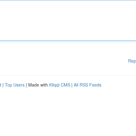
Rep
d
|
Top Users
| Made with
Kliqqi CMS
|
All RSS Feeds