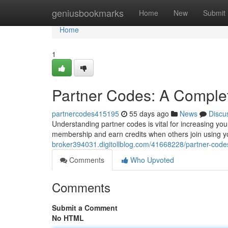
Home
geniusbookmarks
Home
New
Submit
Home
1
Partner Codes: A Comple
partnercodes415195
55 days ago
News
Discu
Understanding partner codes is vital for increasing y
membership and earn credits when others join using y
broker394031.digitollblog.com/41668228/partner-code
Comments
Who Upvoted
Comments
Submit a Comment
No HTML