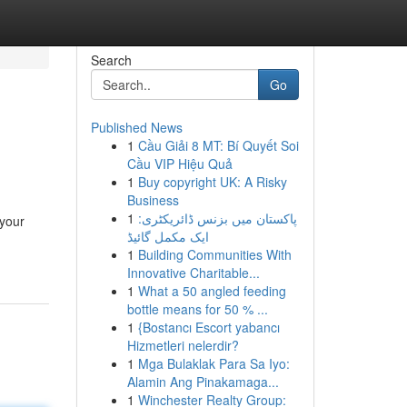
Search
Go
Published News
1
Cầu Giải 8 MT: Bí Quyết Soi
Cầu VIP Hiệu Quả
1
Buy copyright UK: A Risky
Business
1
پاکستان میں بزنس ڈائریکٹری:
 your
ایک مکمل گائیڈ
1
Building Communities With
Innovative Charitable...
1
What a 50 angled feeding
bottle means for 50 % ...
1
{Bostancı Escort yabancı
Hizmetleri nelerdir?
1
Mga Bulaklak Para Sa Iyo:
Alamin Ang Pinakamaga...
1
Winchester Realty Group: