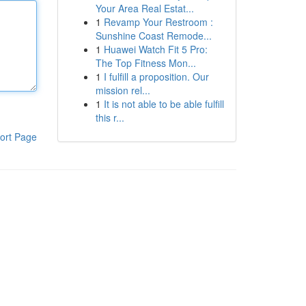
Your Area Real Estat...
1
Revamp Your Restroom :
Sunshine Coast Remode...
1
Huawei Watch Fit 5 Pro:
The Top Fitness Mon...
1
I fulfill a proposition. Our
mission rel...
1
It is not able to be able fulfill
this r...
ort Page