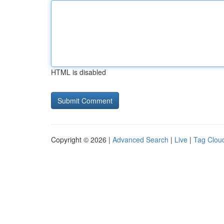
HTML is disabled
Copyright © 2026 |
Advanced Search
|
Live
|
Tag Clou