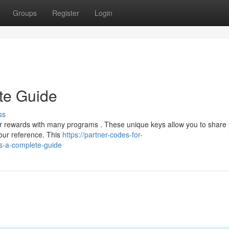
Groups
Register
Login
te Guide
ss
our rewards with many programs . These unique keys allow you to share
our reference. This
https://partner-codes-for-
s-a-complete-guide