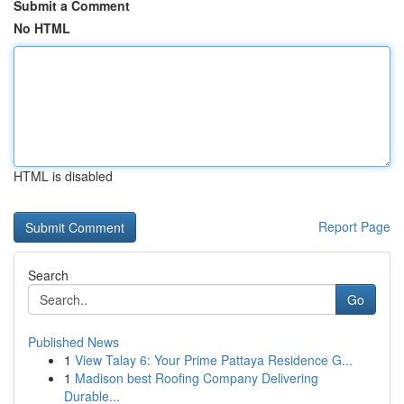
Submit a Comment
No HTML
HTML is disabled
Report Page
Search
Go
Published News
1
View Talay 6: Your Prime Pattaya Residence G...
1
Madison best Roofing Company Delivering
Durable...