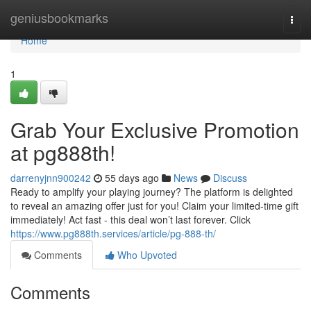
Home
geniusbookmarks
Togg
navi
Home
1
Grab Your Exclusive Promotion
at pg888th!
darrenyjnn900242
55 days ago
News
Discuss
Ready to amplify your playing journey? The platform is delighted
to reveal an amazing offer just for you! Claim your limited-time gift
immediately! Act fast - this deal won’t last forever. Click
https://www.pg888th.services/article/pg-888-th/
Comments
Who Upvoted
Comments