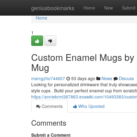
Home
geniusbookmarks
Home
New
Submit
Home
1
Custom Enamel Mugs by 
Mug
marcgzho744607
53 days ago
News
Discuss
Looking for personalized drinkware that truly showcas
style cups . Build your perfect enamel cup from scratc
https://anniekrmi367863.evawiki.com/10493383/cu
Comments
Who Upvoted
Comments
Submit a Comment