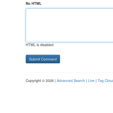
No HTML
HTML is disabled
Copyright © 2026 |
Advanced Search
|
Live
|
Tag Clou