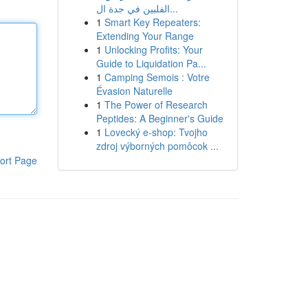
الفلبين في جدة ال...
1
Smart Key Repeaters:
Extending Your Range
1
Unlocking Profits: Your
Guide to Liquidation Pa...
1
Camping Semois : Votre
Évasion Naturelle
1
The Power of Research
Peptides: A Beginner's Guide
1
Lovecký e-shop: Tvojho
zdroj výborných pomôcok ...
ort Page