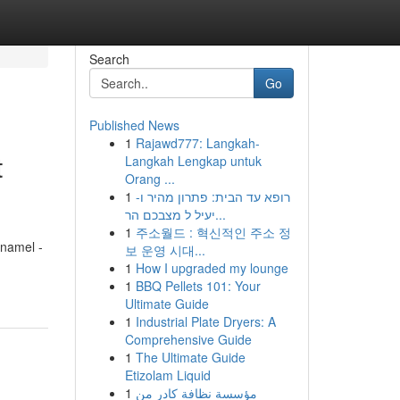
Search
Go
Published News
1
Rajawd777: Langkah-
t
Langkah Lengkap untuk
Orang ...
1
רופא עד הבית: פתרון מהיר ו-
יעיל ל מצבכם הר...
1
주소월드 : 혁신적인 주소 정
enamel -
보 운영 시대...
1
How I upgraded my lounge
1
BBQ Pellets 101: Your
Ultimate Guide
1
Industrial Plate Dryers: A
Comprehensive Guide
1
The Ultimate Guide
Etizolam Liquid
1
مؤسسة نظافة كادر من