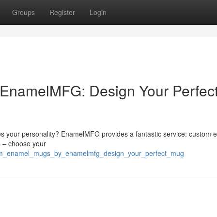
Groups
Register
Login
EnamelMFG: Design Your Perfec
es your personality? EnamelMFG provides a fantastic service: custom 
h – choose your
stom_enamel_mugs_by_enamelmfg_design_your_perfect_mug