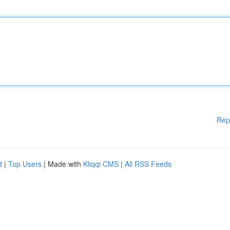
Rep
d
|
Top Users
| Made with
Kliqqi CMS
|
All RSS Feeds