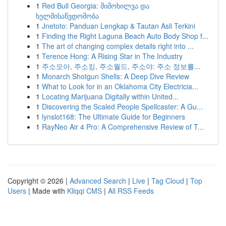
1
Red Bull Georgia: მიმოხილვა და
ხელმისაწვდომობა
1
Jnetoto: Panduan Lengkap & Tautan Asli Terkini
1
Finding the Right Laguna Beach Auto Body Shop f...
1
The art of changing complex details right into ...
1
Terence Hong: A Rising Star in The Industry
1
주소모아, 주소킹, 주소월드, 주소야: 주소 정보를...
1
Monarch Shotgun Shells: A Deep Dive Review
1
What to Look for in an Oklahoma City Electricia...
1
Locating Marijuana Digitally within United...
1
Discovering the Scaled People Spellcaster: A Gu...
1
lynslot168: The Ultimate Guide for Beginners
1
RayNeo Air 4 Pro: A Comprehensive Review of T...
Copyright © 2026 |
Advanced Search
|
Live
|
Tag Cloud
|
Top
Users
| Made with
Kliqqi CMS
|
All RSS Feeds