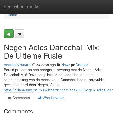
Home
geniusbookmarks
Home
1
Negen Adios Dancehall Mix:
De Ultieme Fusie
mattieqtiy795402
54 days ago
News
Discuss
Bereid je klaar op een energieke ervaring met de Negen Adios
Dancehall Mix! Deze compilatie is een adembenemende
samensmelting van de meest vette Dancehall beats, zorgvuldig
gecomponeerd door Negen. Geniet
https://dillanaumy761759.wikicarrier.com/1417389/negen_adios_da
Comments
Who Upvoted
Comments