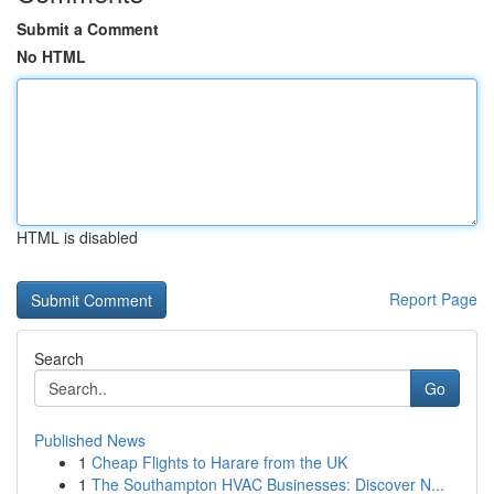
Submit a Comment
No HTML
HTML is disabled
Report Page
Search
Go
Published News
1
Cheap Flights to Harare from the UK
1
The Southampton HVAC Businesses: Discover N...