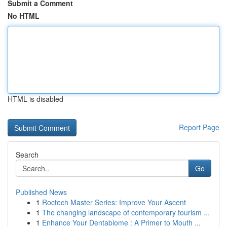
Submit a Comment
No HTML
HTML is disabled
Report Page
Search
Go
Published News
1
Roctech Master Series: Improve Your Ascent
1
The changing landscape of contemporary tourism ...
1
Enhance Your Dentabiome : A Primer to Mouth ...