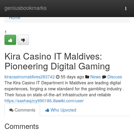
Home
geniusbookmarks
Togg
navi
Home
1
Kira Casino IT Maldives:
Pioneering Digital Gaming
kiracasinomaldives283742
55 days ago
News
Discuss
The Kira Casino IT Department in Maldives are leading digital
experiences, forging a new standard for the gambling industry .
Their focus on state-of-the-art infrastructure and reliable
https://sashaqzcy990186.illawiki.com/user
Comments
Who Upvoted
Comments