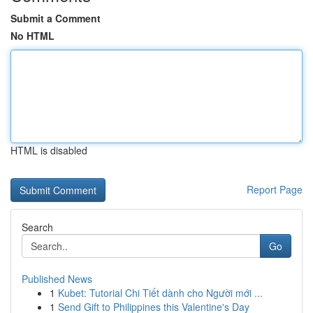
Submit a Comment
No HTML
HTML is disabled
Report Page
Search
Go
Published News
1
Kubet: Tutorial Chi Tiết dành cho Người mới ...
1
Send Gift to Philippines this Valentine's Day