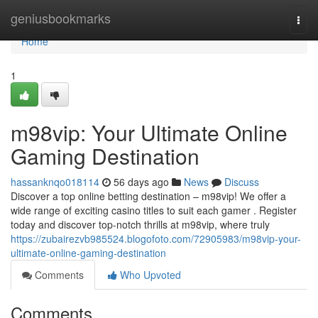
Home
geniusbookmarks
Togg
navi
Home
1
m98vip: Your Ultimate Online
Gaming Destination
hassanknqo018114
56 days ago
News
Discuss
Discover a top online betting destination – m98vip! We offer a
wide range of exciting casino titles to suit each gamer . Register
today and discover top-notch thrills at m98vip, where truly
https://zubairezvb985524.blogofoto.com/72905983/m98vip-your-
ultimate-online-gaming-destination
Comments
Who Upvoted
Comments