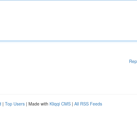
Rep
d
|
Top Users
| Made with
Kliqqi CMS
|
All RSS Feeds