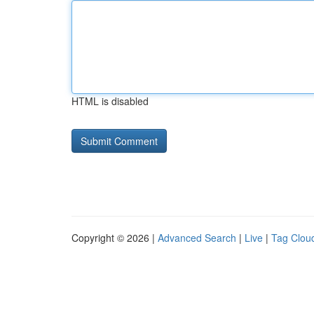
HTML is disabled
Copyright © 2026 |
Advanced Search
|
Live
|
Tag Clou