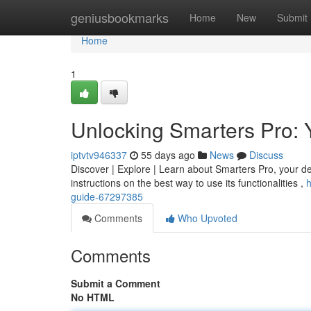
Home
geniusbookmarks
Home
New
Submit
Home
1
Unlocking Smarters Pro: 
iptvtv946337
55 days ago
News
Discuss
Discover | Explore | Learn about Smarters Pro, your defin
instructions on the best way to use its functionalities ,
h
guide-67297385
Comments
Who Upvoted
Comments
Submit a Comment
No HTML