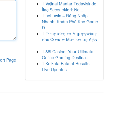
1
Vajinal Mantar Tedavisinde
İlaç Seçenekleri: Ne...
1
nohuwin – Đăng Nhập
Nhanh, Khám Phá Kho Game
Đ...
1
Γνωρίστε το Δημητράκη:
σουβλάκια Μύτικα με θέα
...
1
88i Casino: Your Ultimate
Online Gaming Destina...
ort Page
1
Kolkata Fatafat Results:
Live Updates