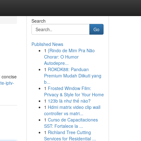
Search
Go
Published News
1
{Rindo de Mim Pra Não
Chorar: O Humor
Autodepre...
1
ROKOK88: Panduan
Premium Mudah Diikuti yang
l concise
b...
te-iptv-
1
Frosted Window Film:
Privacy & Style for Your Home
1
123b là như thế nào?
1
Hdmi matrix video clip wall
controller vs matri...
1
Curso de Capacitaciones
SST: Fortalece la ...
1
Richland Tree Cutting
Services for Residential ...