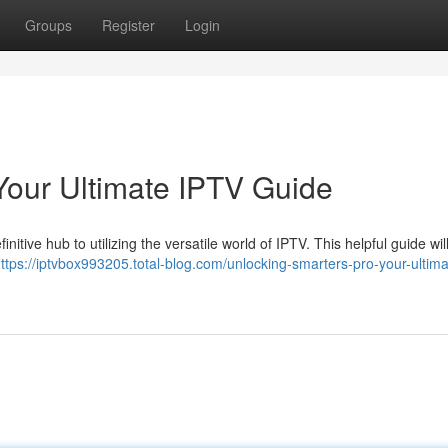
Groups
Register
Login
Your Ultimate IPTV Guide
itive hub to utilizing the versatile world of IPTV. This helpful guide wil
ttps://iptvbox993205.total-blog.com/unlocking-smarters-pro-your-ultima