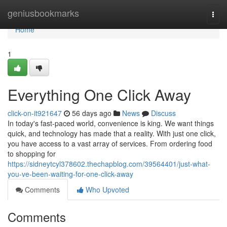
Home
geniusbookmarks
Togg
navi
Home
1
Everything One Click Away
click-on-it921647
56 days ago
News
Discuss
In today's fast-paced world, convenience is king. We want things
quick, and technology has made that a reality. With just one click,
you have access to a vast array of services. From ordering food
to shopping for
https://sidneytcyl378602.thechapblog.com/39564401/just-what-
you-ve-been-waiting-for-one-click-away
Comments
Who Upvoted
Comments