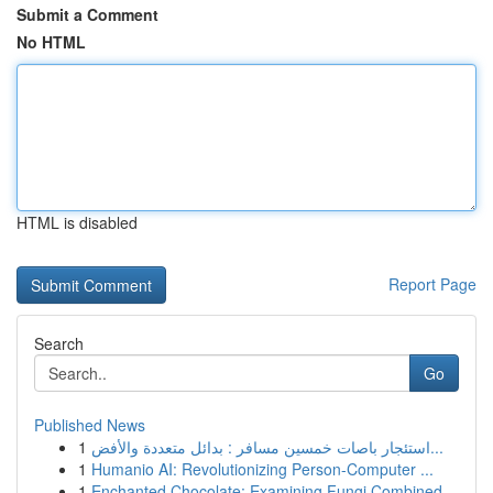
Submit a Comment
No HTML
HTML is disabled
Report Page
Search
Go
Published News
1
استئجار باصات خمسين مسافر : بدائل متعددة والأفض...
1
Humanio AI: Revolutionizing Person-Computer ...
1
Enchanted Chocolate: Examining Fungi Combined