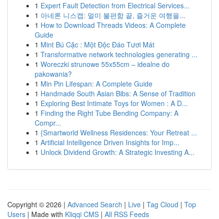
1
Expert Fault Detection from Electrical Services...
1
아네론 니스캡: 멀미 불편함 끝, 즐거운 여행을...
1
How to Download Threads Videos: A Complete
Guide
1
Mint Bú Cặc : Một Độc Đáo Tươi Mát
1
Transformative network technologies generating ...
1
Woreczki strunowe 55x55cm – idealne do
pakowania?
1
Min Pin Lifespan: A Complete Guide
1
Handmade South Asian Bibs: A Sense of Tradition
1
Exploring Best Intimate Toys for Women : A D...
1
Finding the Right Tube Bending Company: A
Compr...
1
{Smartworld Wellness Residences: Your Retreat ...
1
Artificial Intelligence Driven Insights for Imp...
1
Unlock Dividend Growth: A Strategic Investing A...
Copyright © 2026 |
Advanced Search
|
Live
|
Tag Cloud
|
Top
Users
| Made with
Kliqqi CMS
|
All RSS Feeds