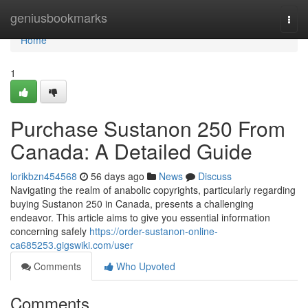
Home
geniusbookmarks
Togg
navi
Home
1
Purchase Sustanon 250 From
Canada: A Detailed Guide
lorikbzn454568
56 days ago
News
Discuss
Navigating the realm of anabolic copyrights, particularly regarding
buying Sustanon 250 in Canada, presents a challenging
endeavor. This article aims to give you essential information
concerning safely
https://order-sustanon-online-
ca685253.gigswiki.com/user
Comments
Who Upvoted
Comments