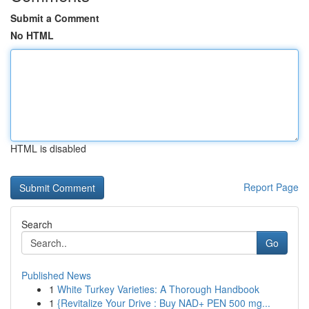
Submit a Comment
No HTML
HTML is disabled
Report Page
Search
Go
Published News
1
White Turkey Varieties: A Thorough Handbook
1
{Revitalize Your Drive : Buy NAD+ PEN 500 mg...