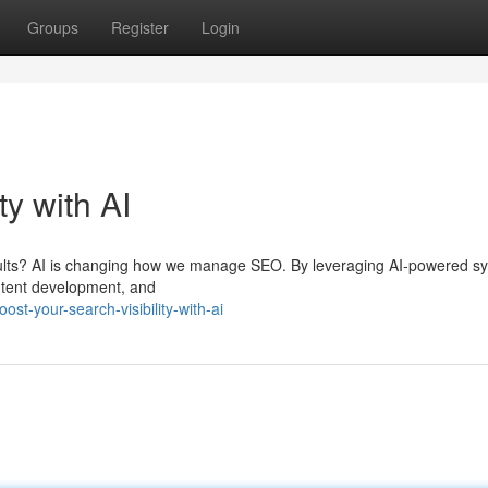
Groups
Register
Login
ty with AI
sults? AI is changing how we manage SEO. By leveraging AI-powered s
ntent development, and
t-your-search-visibility-with-ai