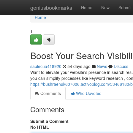
Home
geniusbookmarks
Home
New
Submit
Home
1
Boost Your Search Visibili
saulecua418920
54 days ago
News
Discuss
Want to elevate your website's presence in search re
you can simplify processes like keyword research , co
https://bushraenuk607006.activoblog.com/53466180/boos
Comments
Who Upvoted
Comments
Submit a Comment
No HTML