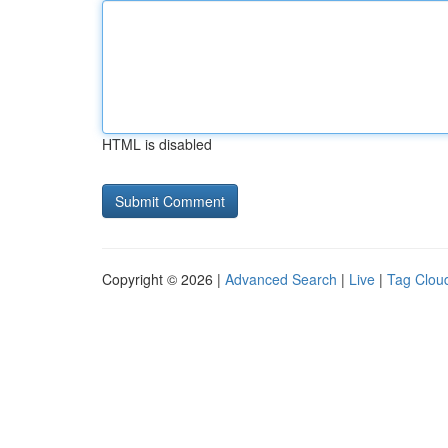
HTML is disabled
Copyright © 2026 |
Advanced Search
|
Live
|
Tag Clou