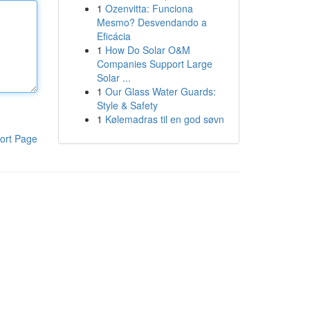
1
Ozenvitta: Funciona
Mesmo? Desvendando a
Eficácia
1
How Do Solar O&M
Companies Support Large
Solar ...
1
Our Glass Water Guards:
Style & Safety
1
Kølemadras til en god søvn
ort Page