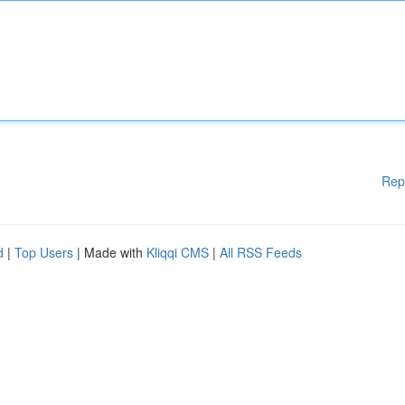
Rep
d
|
Top Users
| Made with
Kliqqi CMS
|
All RSS Feeds