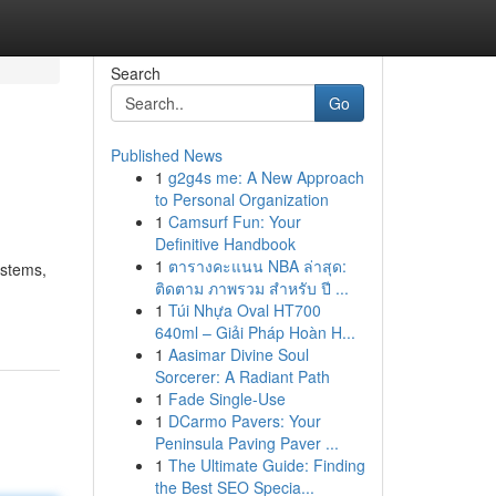
Search
Go
Published News
1
g2g4s me: A New Approach
to Personal Organization
1
Camsurf Fun: Your
Definitive Handbook
1
ตารางคะแนน NBA ล่าสุด:
ystems,
ติดตาม ภาพรวม สำหรับ ปี ...
1
Túi Nhựa Oval HT700
640ml – Giải Pháp Hoàn H...
1
Aasimar Divine Soul
Sorcerer: A Radiant Path
1
Fade Single-Use
1
DCarmo Pavers: Your
Peninsula Paving Paver ...
1
The Ultimate Guide: Finding
the Best SEO Specia...