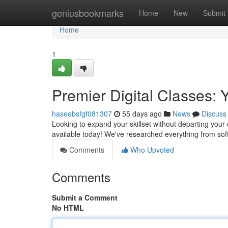
Home
geniusbookmarks
Home
New
Submit
Home
1
Premier Digital Classes:
haseebsfgf081307
55 days ago
News
Discuss
Looking to expand your skillset without departing your
available today! We've researched everything from so
Comments
Who Upvoted
Comments
Submit a Comment
No HTML