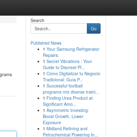
Search
Go
Published News
1
Your Samsung Refrigerator
Repairs:
1
Secret Vibrations : Your
Guide to Discreet Pl...
1
Cómo Digitalizar tu Negocio
rograms
Tradicional: Guía P...
1
Successful football
programs mix diverse traini...
1
Finding Urea Product at
Significant Amo...
1
Asymmetric Investing:
Boost Growth, Lower
Exposure
1
Midland Refining and
Petrochemical Powering In...