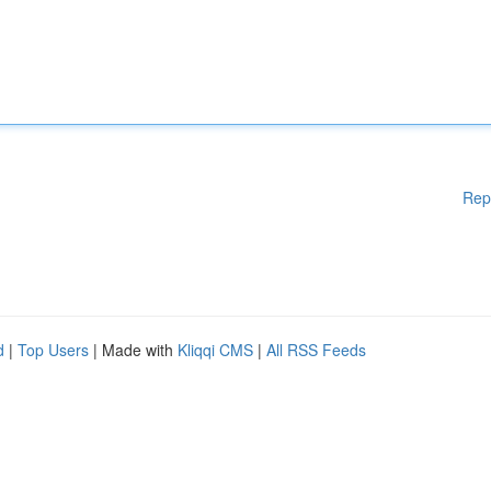
Rep
d
|
Top Users
| Made with
Kliqqi CMS
|
All RSS Feeds