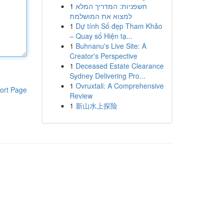
1
חשפניות: המדריך המלא
למצוא את המושלמת
1
Dự tính Số đẹp Tham Khảo
– Quay số Hiện tạ...
1
Buhnanu's Live Site: A
Creator's Perspective
1
Deceased Estate Clearance
Sydney Delivering Pro...
1
Ovruxtali: A Comprehensive
ort Page
Review
1
新山水上探险