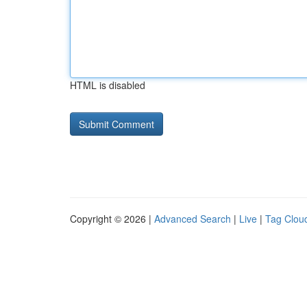
HTML is disabled
Copyright © 2026 |
Advanced Search
|
Live
|
Tag Clou