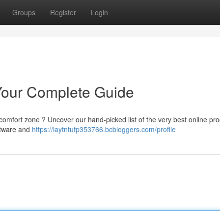
Groups
Register
Login
 Your Complete Guide
 comfort zone ? Uncover our hand-picked list of the very best online p
ftware and
https://laytntufp353766.bcbloggers.com/profile