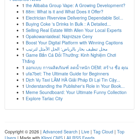
1
the Alibaba Group Vape: A Growing Development?
1
88m: What is it and What Does it Offer?
1
Electrician Riverview Delivering Dependable Sol...
1
Buying Coke 's Drinks In Bulk : A Detailed...
1
Selling Real Estate With Allen Your Local Experts
1
Opakowaniaideal: Najniższe Ceny
1
Boost Your Digital Platform with Winning Captions
1
محل تنظيف بخار بالرياض: الحل الأمثل لترتيب
1
Game Bắn Cá Đổi Thưởng: Kinh Nghiệm Chơi
Thắng
1
ออกแบบ การผลิตภัณฑ์ ลดน้ำหนัก OEM: สร้าง ชื่อ คุณ
1
ufa7bet: The Ultimate Guide for Beginners
1
Dịch Vụ Taxi LÂM HÀ Giải Pháp Đi Lại Tin Cậy...
1
Understanding the Publisher's Role in Your Book...
1
Meme Soundboard: Your Ultimate Funny Collection
1
Explore Tarlac City
Copyright © 2026 |
Advanced Search
|
Live
|
Tag Cloud
|
Top
Users
| Made with
Kliqqi CMS
|
All RSS Feeds