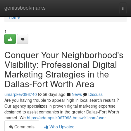
Home
geniusbookmarks
Togg
navi
Home
1
Conquer Your Neighborhood's
Visibility: Professional Digital
Marketing Strategies in the
Dallas-Fort Worth Area
umarpkev396740
56 days ago
News
Discuss
Are you having trouble to appear high in local search results ?
Our agency specializes in proven digital marketing expertise
designed to assist companies in the greater Dallas-Fort Worth
market. We
https://adampstk067998.bmswiki.com/user
Comments
Who Upvoted