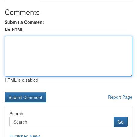
Comments
Submit a Comment
No HTML
HTML is disabled
Report Page
Search
Go
Published News