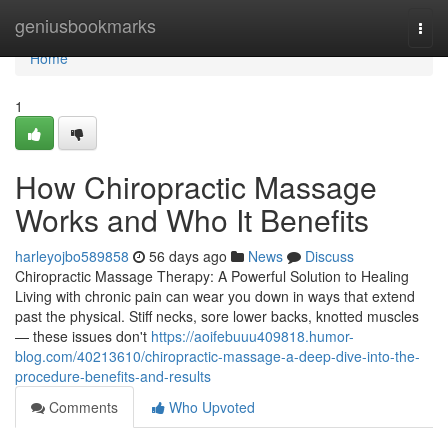
Home
geniusbookmarks
Togg
navi
Home
1
How Chiropractic Massage
Works and Who It Benefits
harleyojbo589858
56 days ago
News
Discuss
Chiropractic Massage Therapy: A Powerful Solution to Healing
Living with chronic pain can wear you down in ways that extend
past the physical. Stiff necks, sore lower backs, knotted muscles
— these issues don't
https://aoifebuuu409818.humor-
blog.com/40213610/chiropractic-massage-a-deep-dive-into-the-
procedure-benefits-and-results
Comments
Who Upvoted