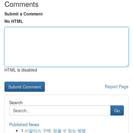
Comments
Submit a Comment
No HTML
HTML is disabled
Report Page
Search
Go
Published News
1
시알리스 구매: 믿을 수 있는 방법