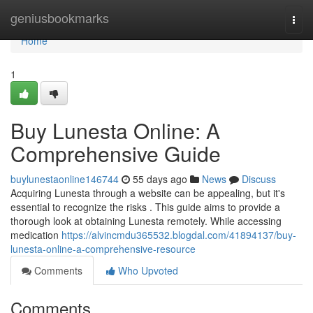
Home
geniusbookmarks
Togg
navi
Home
1
Buy Lunesta Online: A
Comprehensive Guide
buylunestaonline146744
55 days ago
News
Discuss
Acquiring Lunesta through a website can be appealing, but it's
essential to recognize the risks . This guide aims to provide a
thorough look at obtaining Lunesta remotely. While accessing
medication
https://alvincmdu365532.blogdal.com/41894137/buy-
lunesta-online-a-comprehensive-resource
Comments
Who Upvoted
Comments