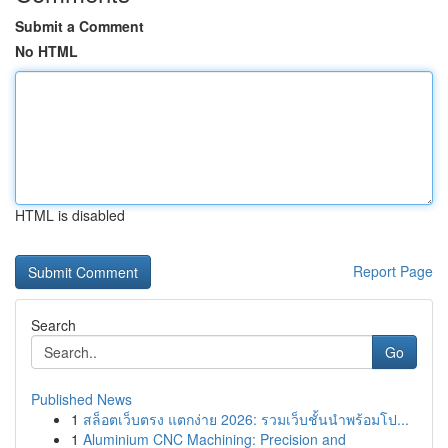
Submit a Comment
No HTML
HTML is disabled
Report Page
Search
Go
Published News
1
สล็อตเว็บตรง แตกง่าย 2026: รวมเว็บชั้นนำพร้อมโป...
1
Aluminium CNC Machining: Precision and