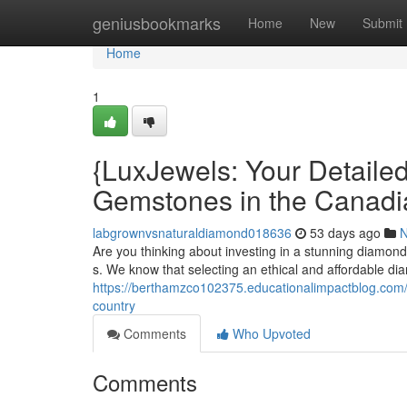
Home
geniusbookmarks
Home
New
Submit
Home
1
{LuxJewels: Your Detaile
Gemstones in the Canadi
labgrownvsnaturaldiamond018636
53 days ago
Are you thinking about investing in a stunning diamon
s. We know that selecting an ethical and affordable d
https://berthamzco102375.educationalimpactblog.com/
country
Comments
Who Upvoted
Comments