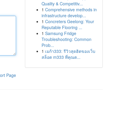
Quality & Competitiv...
1
Comprehensive methods in
infrastructure develop...
1
Concreters Geelong: Your
Reputable Flooring ...
1
Samsung Fridge
Troubleshooting: Common
Prob...
1
เมก้า333: รีวิวสุดฮิตของเว็บ
สล็อต m333 ที่คุณต...
ort Page