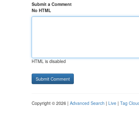
Submit a Comment
No HTML
HTML is disabled
Copyright © 2026 |
Advanced Search
|
Live
|
Tag Clou