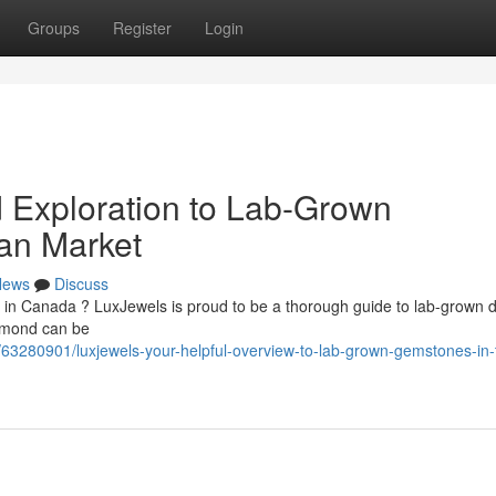
Groups
Register
Login
d Exploration to Lab-Grown
an Market
News
Discuss
d in Canada ? LuxJewels is proud to be a thorough guide to lab-grown
iamond can be
63280901/luxjewels-your-helpful-overview-to-lab-grown-gemstones-in-t