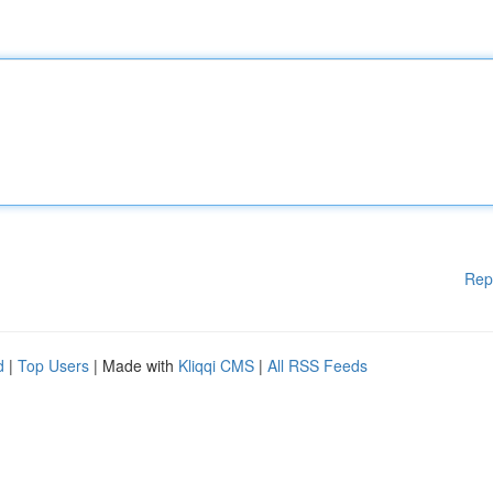
Rep
d
|
Top Users
| Made with
Kliqqi CMS
|
All RSS Feeds