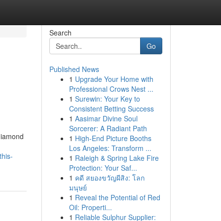
Search
Go
Published News
1
Upgrade Your Home with
Professional Crows Nest ...
1
Surewin: Your Key to
Consistent Betting Success
1
Aasimar Divine Soul
Sorcerer: A Radiant Path
 diamond
1
High-End Picture Booths
Los Angeles: Transform ...
his-
1
Raleigh & Spring Lake Fire
Protection: Your Saf...
1
คดี สยองขวัญผีสิง: โลก
มนุษย์
1
Reveal the Potential of Red
Oil: Properti...
1
Reliable Sulphur Supplier: