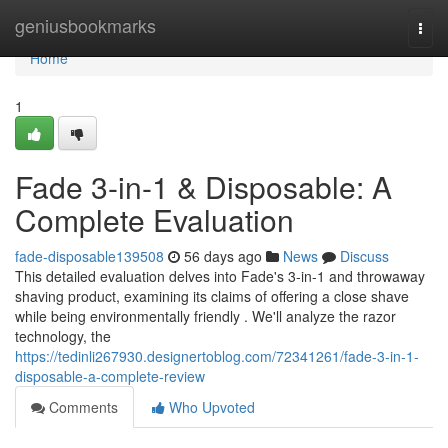
Home
geniusbookmarks
Togg
navi
Home
1
Fade 3-in-1 & Disposable: A
Complete Evaluation
fade-disposable139508
56 days ago
News
Discuss
This detailed evaluation delves into Fade's 3-in-1 and throwaway
shaving product, examining its claims of offering a close shave
while being environmentally friendly . We'll analyze the razor
technology, the
https://tedinli267930.designertoblog.com/72341261/fade-3-in-1-
disposable-a-complete-review
Comments
Who Upvoted