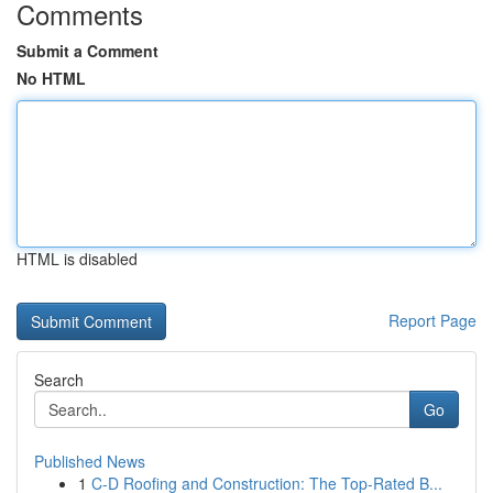
Comments
Submit a Comment
No HTML
HTML is disabled
Report Page
Search
Go
Published News
1
C-D Roofing and Construction: The Top-Rated B...