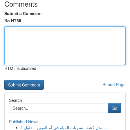
Comments
Submit a Comment
No HTML
HTML is disabled
Report Page
Search
Go
Published News
1
محل كشف تسربات المياه في أم القيوين: حلول ...