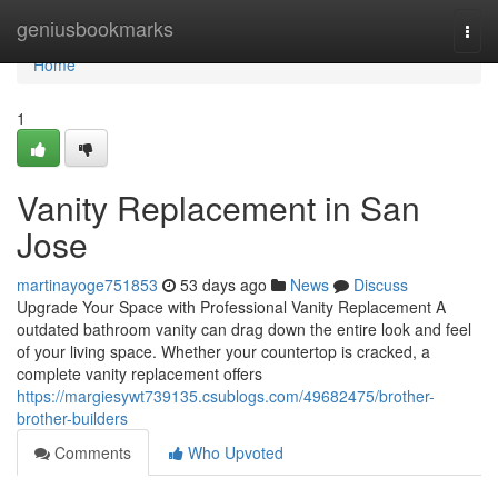
Home
geniusbookmarks
Togg
navi
Home
1
Vanity Replacement in San
Jose
martinayoge751853
53 days ago
News
Discuss
Upgrade Your Space with Professional Vanity Replacement A
outdated bathroom vanity can drag down the entire look and feel
of your living space. Whether your countertop is cracked, a
complete vanity replacement offers
https://margiesywt739135.csublogs.com/49682475/brother-
brother-builders
Comments
Who Upvoted