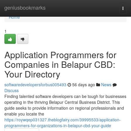
Home
geniusbookmarks
Togg
navi
Home
1
Application Programmers for
Companies in Belapur CBD:
Your Directory
softwaredevelopersforbus005493
56 days ago
News
Discuss
Finding talented software developers can be tough for businesses
operating in the thriving Belapur Central Business District. This
guide seeks to provide information on regional professionals and
enable you locate the
https://roywqep031327.theblogfairy.com/39995533/application-
programmers-for-organizations-in-belapur-cbd-your-guide