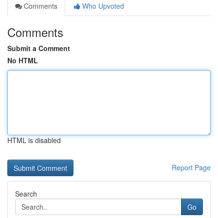
Comments
Who Upvoted
Comments
Submit a Comment
No HTML
HTML is disabled
Report Page
Search
Go