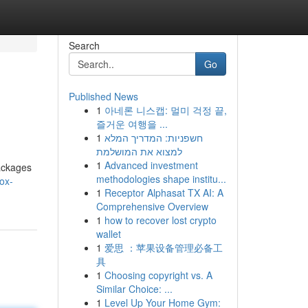
Search
Go
Published News
1
아네론 니스캡: 멀미 걱정 끝,
즐거운 여행을 ...
1
חשפניות: המדריך המלא
למצוא את המושלמת
1
Advanced investment
packages
methodologies shape institu...
ox-
1
Receptor Alphasat TX AI: A
Comprehensive Overview
1
how to recover lost crypto
wallet
1
爱思 ：苹果设备管理必备工
具
1
Choosing copyright vs. A
Similar Choice: ...
1
Level Up Your Home Gym: