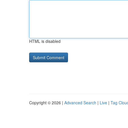
HTML is disabled
Copyright © 2026 |
Advanced Search
|
Live
|
Tag Clou