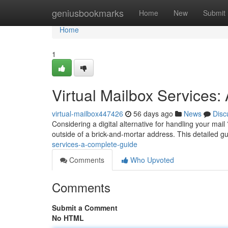
Home
geniusbookmarks
Home
New
Submit
Home
1
Virtual Mailbox Services
virtual-mailbox447426
56 days ago
News
Disc
Considering a digital alternative for handling your mai
outside of a brick-and-mortar address. This detailed g
services-a-complete-guide
Comments
Who Upvoted
Comments
Submit a Comment
No HTML