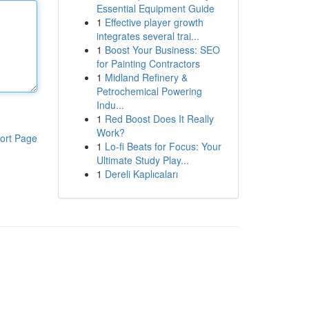
Essential Equipment Guide
1
Effective player growth
integrates several trai...
1
Boost Your Business: SEO
for Painting Contractors
1
Midland Refinery &
Petrochemical Powering
Indu...
1
Red Boost Does It Really
Work?
ort Page
1
Lo-fi Beats for Focus: Your
Ultimate Study Play...
1
Dereli Kaplıcaları