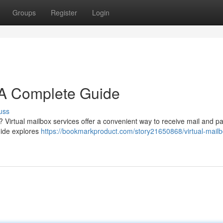
Groups
Register
Login
: A Complete Guide
uss
l ? Virtual mailbox services offer a convenient way to receive mail and 
uide explores
https://bookmarkproduct.com/story21650868/virtual-mailb