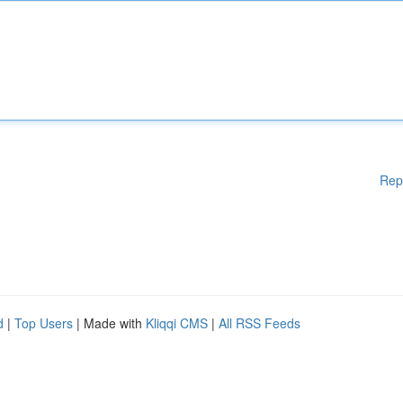
Rep
d
|
Top Users
| Made with
Kliqqi CMS
|
All RSS Feeds