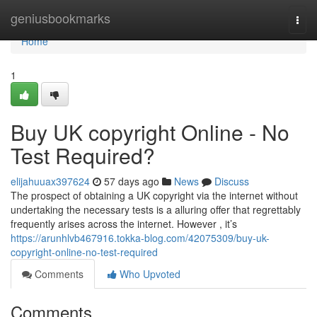
Home
geniusbookmarks
Togg
navi
Home
1
Buy UK copyright Online - No
Test Required?
elijahuuax397624
57 days ago
News
Discuss
The prospect of obtaining a UK copyright via the internet without
undertaking the necessary tests is a alluring offer that regrettably
frequently arises across the internet. However , it’s
https://arunhlvb467916.tokka-blog.com/42075309/buy-uk-
copyright-online-no-test-required
Comments
Who Upvoted
Comments