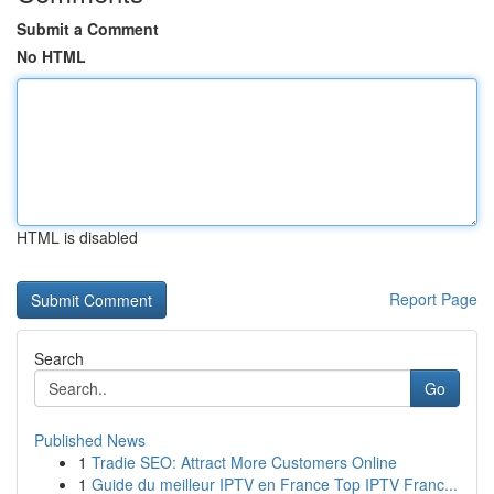
Submit a Comment
No HTML
HTML is disabled
Report Page
Search
Go
Published News
1
Tradie SEO: Attract More Customers Online
1
Guide du meilleur IPTV en France Top IPTV Franc...