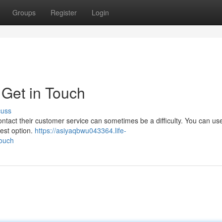
Groups
Register
Login
 Get in Touch
cuss
ntact their customer service can sometimes be a difficulty. You can use
kest option.
https://asiyaqbwu043364.life-
ouch