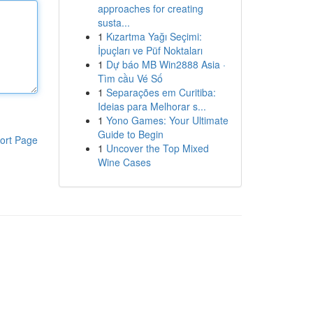
approaches for creating
susta...
1
Kızartma Yağı Seçimi:
İpuçları ve Püf Noktaları
1
Dự báo MB Win2888 Asia ·
Tìm cầu Vé Số
1
Separações em Curitiba:
Ideias para Melhorar s...
1
Yono Games: Your Ultimate
Guide to Begin
ort Page
1
Uncover the Top Mixed
Wine Cases