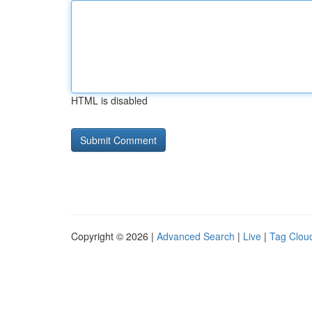
HTML is disabled
Copyright © 2026 |
Advanced Search
|
Live
|
Tag Clou