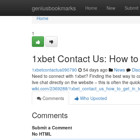
Home
geniusbookmarks
Home
New
Submit
Home
1
1xbet Contact Us: How to
1xbetcontactus090790
54 days ago
News
Dis
Need to connect with 1xbet? Finding the best way to co
live chat directly on the website – this is often the quic
wiki.com/2369288/1xbet_contact_us_how_to_get_in_t
Comments
Who Upvoted
Comments
Submit a Comment
No HTML