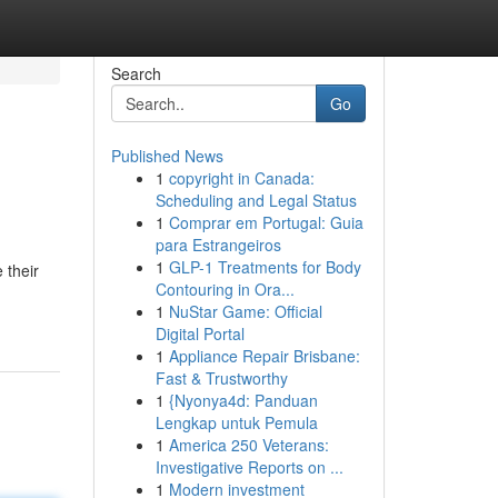
Search
Go
Published News
1
copyright in Canada:
Scheduling and Legal Status
1
Comprar em Portugal: Guia
para Estrangeiros
1
GLP-1 Treatments for Body
 their
Contouring in Ora...
1
NuStar Game: Official
Digital Portal
1
Appliance Repair Brisbane:
Fast & Trustworthy
1
{Nyonya4d: Panduan
Lengkap untuk Pemula
1
America 250 Veterans:
Investigative Reports on ...
1
Modern investment