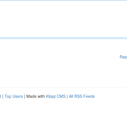
Rep
d
|
Top Users
| Made with
Kliqqi CMS
|
All RSS Feeds