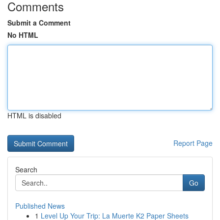
Comments
Submit a Comment
No HTML
HTML is disabled
Report Page
Search
Go
Published News
1
Level Up Your Trip: La Muerte K2 Paper Sheets