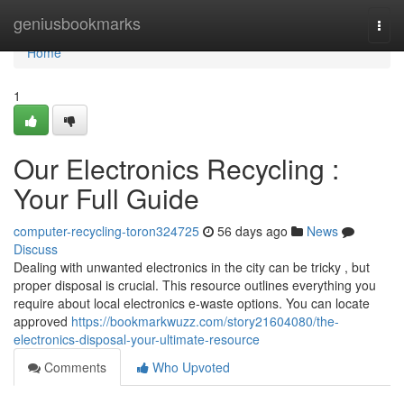
Home
geniusbookmarks
Togg
navi
Home
1
Our Electronics Recycling :
Your Full Guide
computer-recycling-toron324725
56 days ago
News
Discuss
Dealing with unwanted electronics in the city can be tricky , but
proper disposal is crucial. This resource outlines everything you
require about local electronics e-waste options. You can locate
approved
https://bookmarkwuzz.com/story21604080/the-
electronics-disposal-your-ultimate-resource
Comments
Who Upvoted