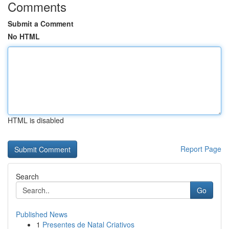
Comments
Submit a Comment
No HTML
HTML is disabled
Report Page
Search
Go
Published News
1
Presentes de Natal Criativos