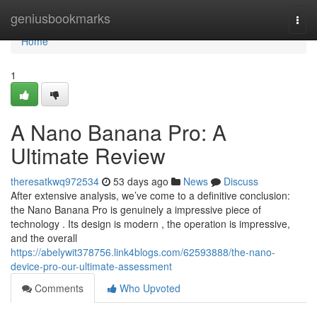
Home
geniusbookmarks
Togg
navi
Home
1
A Nano Banana Pro: A
Ultimate Review
theresatkwq972534
53 days ago
News
Discuss
After extensive analysis, we’ve come to a definitive conclusion:
the Nano Banana Pro is genuinely a impressive piece of
technology . Its design is modern , the operation is impressive,
and the overall
https://abelywit378756.link4blogs.com/62593888/the-nano-
device-pro-our-ultimate-assessment
Comments
Who Upvoted