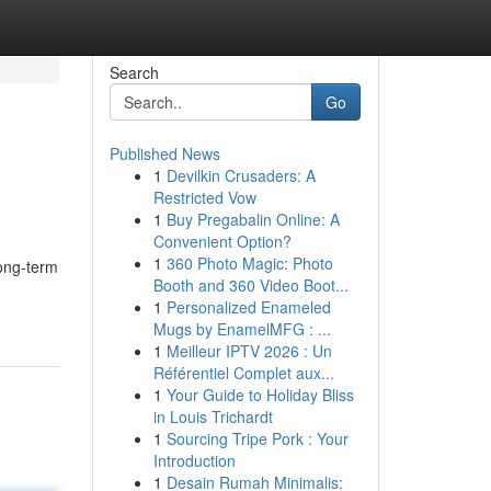
Search
Go
Published News
1
Devilkin Crusaders: A
Restricted Vow
1
Buy Pregabalin Online: A
Convenient Option?
1
360 Photo Magic: Photo
long-term
Booth and 360 Video Boot...
1
Personalized Enameled
Mugs by EnamelMFG : ...
1
Meilleur IPTV 2026 : Un
Référentiel Complet aux...
1
Your Guide to Holiday Bliss
in Louis Trichardt
1
Sourcing Tripe Pork : Your
Introduction
1
Desain Rumah Minimalis: