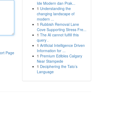
Ide Modern dan Prak...
1
Understanding the
changing landscape of
modern ...
1
Rubbish Removal Lane
Cove Supporting Stress Fre...
1
The AI cannot fulfill this
query .
1
Artificial Intelligence Driven
Information for ...
ort Page
1
Premium Edibles Calgary
Near Stampede
1
Deciphering the Tato’s
Language