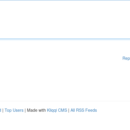
Rep
d
|
Top Users
| Made with
Kliqqi CMS
|
All RSS Feeds