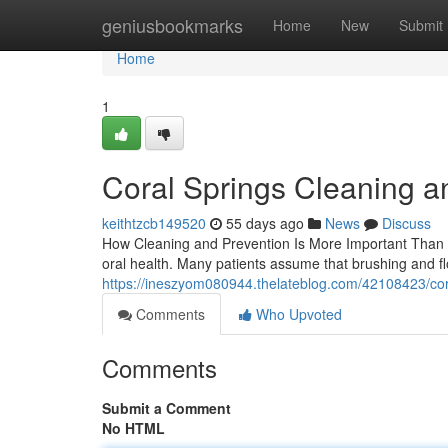
Home
geniusbookmarks
Home
New
Submit
Home
1
Coral Springs Cleaning a
keithtzcb149520
55 days ago
News
Discuss
How Cleaning and Prevention Is More Important Than Y
oral health. Many patients assume that brushing and f
https://ineszyom080944.thelateblog.com/42108423/cor
Comments
Who Upvoted
Comments
Submit a Comment
No HTML