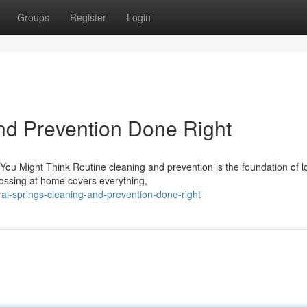
Groups
Register
Login
nd Prevention Done Right
ou Might Think Routine cleaning and prevention is the foundation of 
lossing at home covers everything,
al-springs-cleaning-and-prevention-done-right