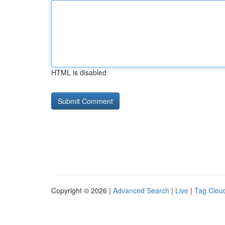
HTML is disabled
Copyright © 2026 |
Advanced Search
|
Live
|
Tag Clou