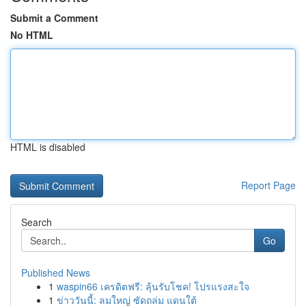
Submit a Comment
No HTML
HTML is disabled
Report Page
Search
Go
Published News
1
waspin66 เครดิตฟรี: ลุ้นรับโชค! โปรแรงสะใจ
1
ข่าววันนี้: ลมใหญ่ ซัดถล่ม แดนใต้