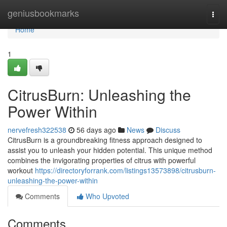
Home
geniusbookmarks
Togg
navi
Home
1
CitrusBurn: Unleashing the
Power Within
nervefresh322538
56 days ago
News
Discuss
CitrusBurn is a groundbreaking fitness approach designed to
assist you to unleash your hidden potential. This unique method
combines the invigorating properties of citrus with powerful
workout
https://directoryforrank.com/listings13573898/citrusburn-
unleashing-the-power-within
Comments
Who Upvoted
Comments