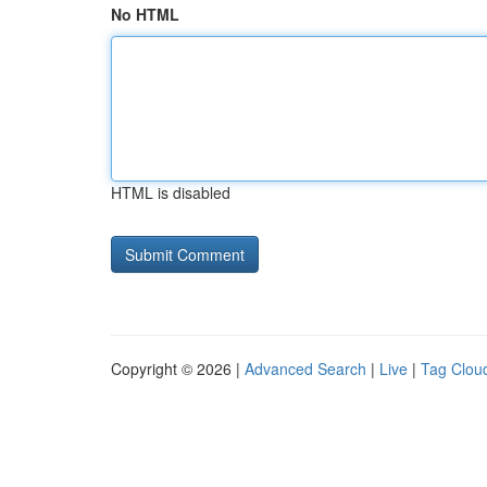
No HTML
HTML is disabled
Copyright © 2026 |
Advanced Search
|
Live
|
Tag Clou