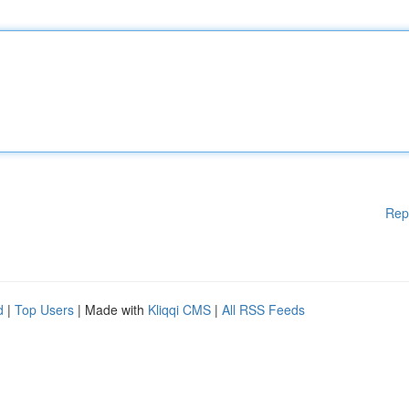
Rep
d
|
Top Users
| Made with
Kliqqi CMS
|
All RSS Feeds