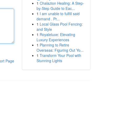
1
Chalazion Healing: A Step-
by-Step Guide to Eac...
1
I am unable to fulfill said
demand . Pr...
1
Local Glass Pool Fencing:
and Style
1
Royaleluxe: Elevating
Luxury Experiences
1
Planning to Retire
Overseas: Figuring Out Yo...
1
Transform Your Pool with
Stunning Lights
ort Page