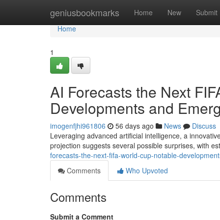
Home
geniusbookmarks
Home
New
Submit
Home
1
AI Forecasts the Next FI
Developments and Emerg
imogenfjhi961806
56 days ago
News
Discuss
Leveraging advanced artificial intelligence, a innova
projection suggests several possible surprises, with e
forecasts-the-next-fifa-world-cup-notable-developmen
Comments
Who Upvoted
Comments
Submit a Comment