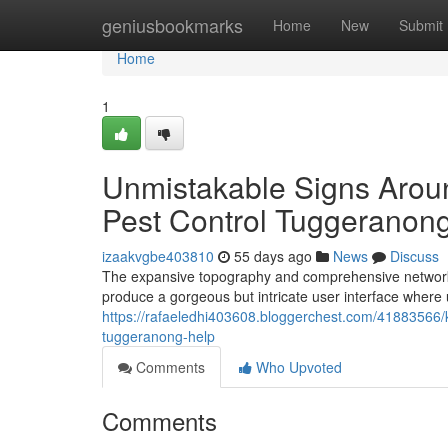
Home
geniusbookmarks
Home
New
Submit
Home
1
Unmistakable Signs Aro
Pest Control Tuggeranon
izaakvgbe403810
55 days ago
News
Discuss
The expansive topography and comprehensive network of
produce a gorgeous but intricate user interface where 
https://rafaeledhi403608.bloggerchest.com/41883566/k
tuggeranong-help
Comments
Who Upvoted
Comments