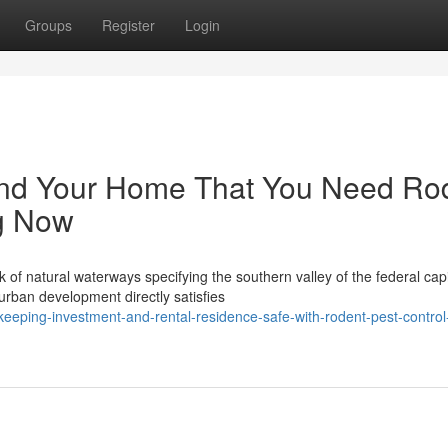
Groups
Register
Login
und Your Home That You Need Ro
g Now
 natural waterways specifying the southern valley of the federal capi
urban development directly satisfies
eeping-investment-and-rental-residence-safe-with-rodent-pest-control