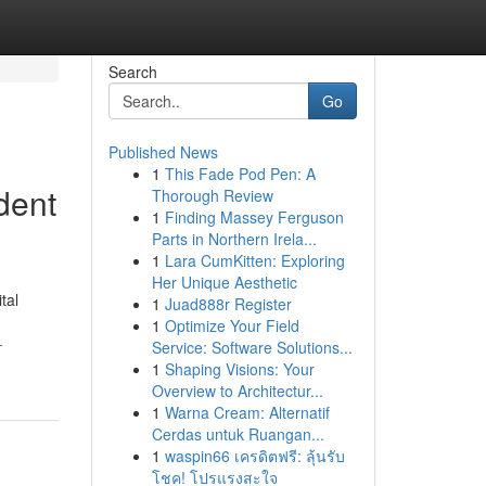
Search
Go
Published News
1
This Fade Pod Pen: A
dent
Thorough Review
1
Finding Massey Ferguson
Parts in Northern Irela...
1
Lara CumKitten: Exploring
Her Unique Aesthetic
tal
1
Juad888r Register
1
Optimize Your Field
-
Service: Software Solutions...
1
Shaping Visions: Your
Overview to Architectur...
1
Warna Cream: Alternatif
Cerdas untuk Ruangan...
1
waspin66 เครดิตฟรี: ลุ้นรับ
โชค! โปรแรงสะใจ