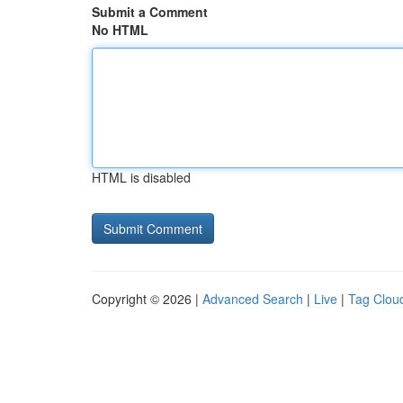
Submit a Comment
No HTML
HTML is disabled
Copyright © 2026 |
Advanced Search
|
Live
|
Tag Clou