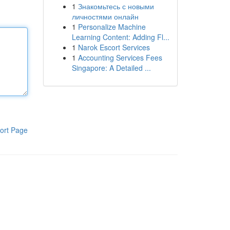
1
Знакомьтесь с новыми
личностями онлайн
1
Personalize Machine
Learning Content: Adding Fl...
1
Narok Escort Services
1
Accounting Services Fees
Singapore: A Detailed ...
ort Page