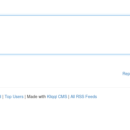
Rep
d
|
Top Users
| Made with
Kliqqi CMS
|
All RSS Feeds