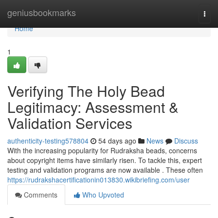
Home
geniusbookmarks
Togg
navi
Home
1
Verifying The Holy Bead
Legitimacy: Assessment &
Validation Services
authenticity-testing578804
54 days ago
News
Discuss
With the increasing popularity for Rudraksha beads, concerns
about copyright items have similarly risen. To tackle this, expert
testing and validation programs are now available . These often
https://rudrakshacertificationin013830.wikibriefing.com/user
Comments
Who Upvoted