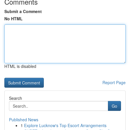
Comments
Submit a Comment
No HTML
HTML is disabled
Report Page
Search
Go
Published News
1
Explore Lucknow's Top Escort Arrangements