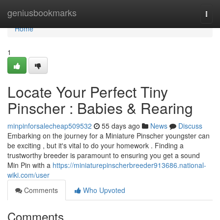
Home
geniusbookmarks
Togg
navi
Home
1
Locate Your Perfect Tiny
Pinscher : Babies & Rearing
minpinforsalecheap509532
55 days ago
News
Discuss
Embarking on the journey for a Miniature Pinscher youngster can
be exciting , but it's vital to do your homework . Finding a
trustworthy breeder is paramount to ensuring you get a sound
Min Pin with a
https://miniaturepinscherbreeder913686.national-
wiki.com/user
Comments
Who Upvoted
Comments