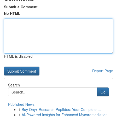
Submit a Comment
No HTML
HTML is disabled
Report Page
Search
Go
Published News
1
Buy Onyx Research Peptides: Your Complete ...
1
AI-Powered Insights for Enhanced Mycoremediation