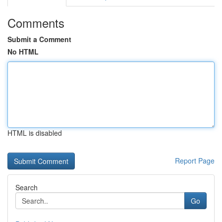
Comments
Submit a Comment
No HTML
HTML is disabled
Report Page
Search
Go