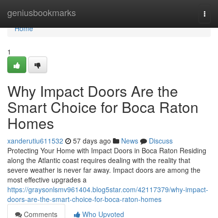
Home
geniusbookmarks
Togg
navi
Home
1
Why Impact Doors Are the
Smart Choice for Boca Raton
Homes
xanderutiu611532
57 days ago
News
Discuss
Protecting Your Home with Impact Doors in Boca Raton Residing
along the Atlantic coast requires dealing with the reality that
severe weather is never far away. Impact doors are among the
most effective upgrades a
https://graysonlsmv961404.blog5star.com/42117379/why-impact-
doors-are-the-smart-choice-for-boca-raton-homes
Comments
Who Upvoted