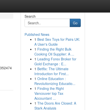
Search
Go
Published News
1
Best Sex Toys for Pairs UK:
A User's Guide
1
Finding the Right Bulk
Cooking Oil Supplier: A ...
1
Leading Forex Broker for
Gold Exchange : E...
55352474
1
Betflix: The Ultimate
Introduction for First...
1
Online Education :
Revolutionizing Educatio...
1
Finding the Right
Vancouver top Tax
Accountant ...
1
The Doors Are Closed: A
Stark Analysis