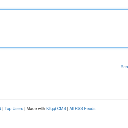
Rep
d
|
Top Users
| Made with
Kliqqi CMS
|
All RSS Feeds