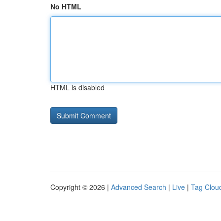
No HTML
HTML is disabled
Copyright © 2026 |
Advanced Search
|
Live
|
Tag Clou