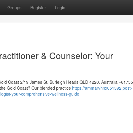
Groups
Register
Login
actitioner & Counselor: Your
Gold Coast 2/19 James St, Burleigh Heads QLD 4220, Australia +617
n the Gold Coast? Our blended practice
https://ammarvhnx051392.post-
ogist-your-comprehensive-wellness-guide