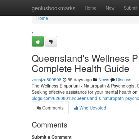
Home
geniusbookmarks
Home
New
Submit
Home
1
Queensland's Wellness Pr
Complete Health Guide
zoesjzu800508
55 days ago
News
Discuss
The Wellness Emporium - Naturopath & Psychologist 
Seeking effective assistance for your mental health o
blogs.com/62608013/queensland-s-naturopath-psychol
Comments
Who Upvoted
Comments
Submit a Comment