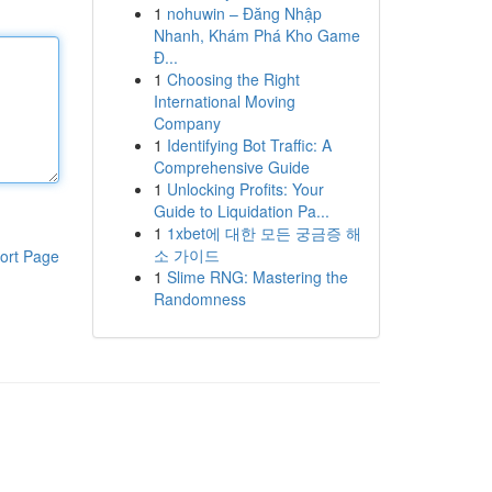
1
nohuwin – Đăng Nhập
Nhanh, Khám Phá Kho Game
Đ...
1
Choosing the Right
International Moving
Company
1
Identifying Bot Traffic: A
Comprehensive Guide
1
Unlocking Profits: Your
Guide to Liquidation Pa...
1
1xbet에 대한 모든 궁금증 해
소 가이드
ort Page
1
Slime RNG: Mastering the
Randomness