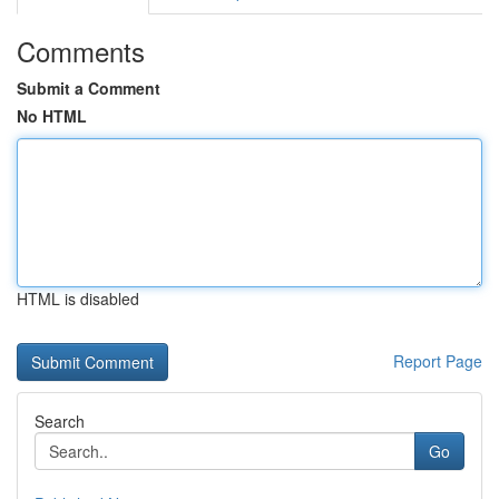
Comments
Submit a Comment
No HTML
HTML is disabled
Report Page
Search
Go