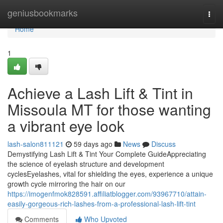
Home
geniusbookmarks
Togg
navi
Home
1
Achieve a Lash Lift & Tint in
Missoula MT for those wanting
a vibrant eye look
lash-salon811121
59 days ago
News
Discuss
Demystifying Lash Lift & Tint Your Complete GuideAppreciating
the science of eyelash structure and development
cyclesEyelashes, vital for shielding the eyes, experience a unique
growth cycle mirroring the hair on our
https://imogenfmok828591.affiliatblogger.com/93967710/attain-
easily-gorgeous-rich-lashes-from-a-professional-lash-lift-tint
Comments
Who Upvoted