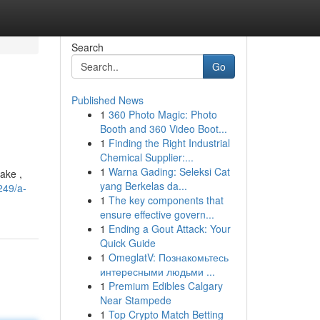
Search
Go
Published News
1
360 Photo Magic: Photo
Booth and 360 Video Boot...
1
Finding the Right Industrial
Chemical Supplier:...
1
Warna Gading: Seleksi Cat
ake ,
yang Berkelas da...
249/a-
1
The key components that
ensure effective govern...
1
Ending a Gout Attack: Your
Quick Guide
1
OmeglatV: Познакомьтесь
интересными людьми ...
1
Premium Edibles Calgary
Near Stampede
1
Top Crypto Match Betting