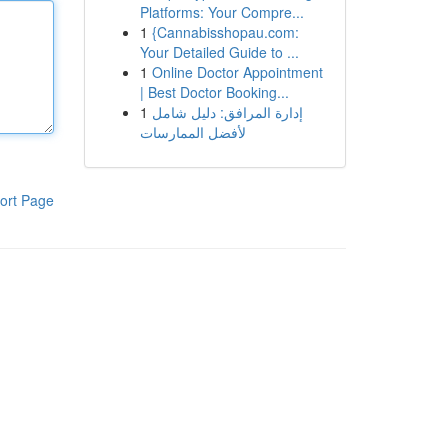
Platforms: Your Compre...
1
{Cannabisshopau.com:
Your Detailed Guide to ...
1
Online Doctor Appointment
| Best Doctor Booking...
1
إدارة المرافق: دليل شامل
لأفضل الممارسات
ort Page