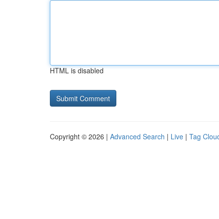
HTML is disabled
Copyright © 2026 |
Advanced Search
|
Live
|
Tag Clou