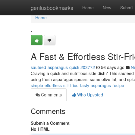
Home
geniusbookmarks
Home
New
Submit
Home
1
A Fast & Effortless Stir-
sauteed-asparagus-quick-203772
56 days ago
N
Craving a quick and nutritious side dish? This sautéed 
using fresh asparagus spears, some olive fat, and spi
simple-effortless-stir-fried-tasty-asparagus-recipe
Comments
Who Upvoted
Comments
Submit a Comment
No HTML