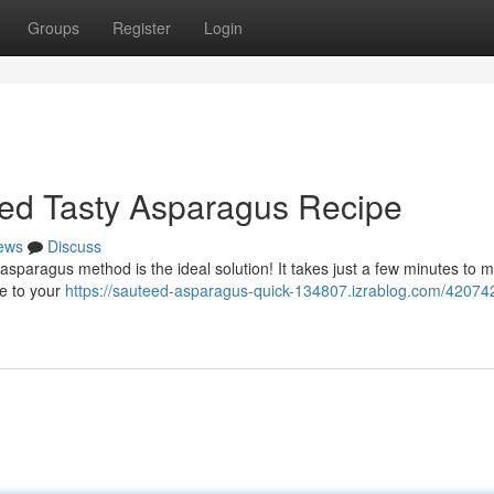
Groups
Register
Login
Fried Tasty Asparagus Recipe
ews
Discuss
asparagus method is the ideal solution! It takes just a few minutes to m
ce to your
https://sauteed-asparagus-quick-134807.izrablog.com/42074