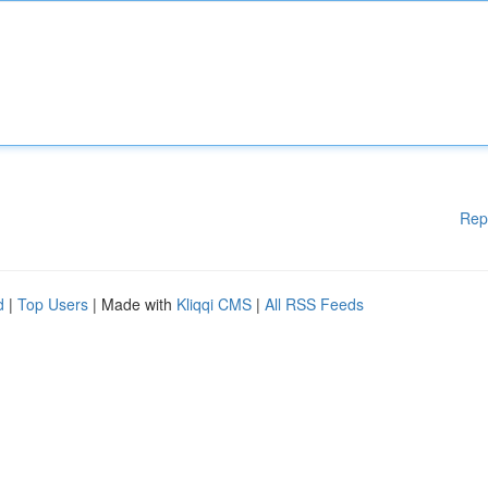
Rep
d
|
Top Users
| Made with
Kliqqi CMS
|
All RSS Feeds