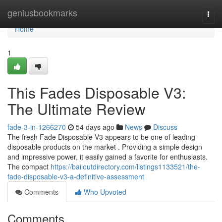
Home
geniusbookmarks
Togg
navi
Home
1
This Fades Disposable V3:
The Ultimate Review
fade-3-in-1266270
54 days ago
News
Discuss
The fresh Fade Disposable V3 appears to be one of leading
disposable products on the market . Providing a simple design
and impressive power, it easily gained a favorite for enthusiasts.
The compact
https://bailoutdirectory.com/listings1133521/the-
fade-disposable-v3-a-definitive-assessment
Comments
Who Upvoted
Comments