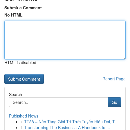
Submit a Comment
No HTML
HTML is disabled
Report Page
Search
Go
Published News
1
TT88 – Nền Tảng Giải Trí Trực Tuyến Hiện Đại, T...
1
Transforming The Business : A Handbook to ...