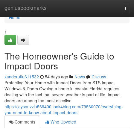
Home
geniusbookmarks
Togg
navi
Home
1
The Homeowner's Guide to
Impact Doors
xanderutiu611532
54 days ago
News
Discuss
Protecting Your Home with Impact Doors from STS Impact
Windows & Doors Owning a home in coastal Florida requires
dealing with the fact that severe weather is part of life. Impact
doors are among the most effective
https://jaysonvzlu569400.look4blog.com/79560070/everything-
you-need-to-know-about-impact-doors
Comments
Who Upvoted