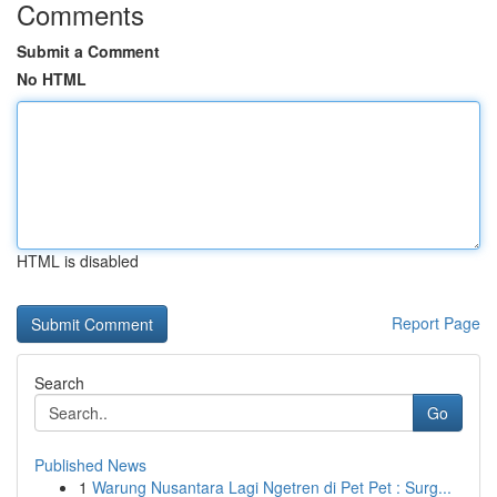
Comments
Submit a Comment
No HTML
HTML is disabled
Report Page
Search
Go
Published News
1
Warung Nusantara Lagi Ngetren di Pet Pet : Surg...