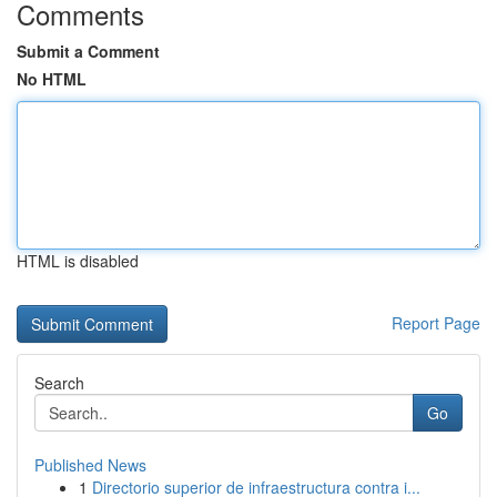
Comments
Submit a Comment
No HTML
HTML is disabled
Report Page
Search
Go
Published News
1
Directorio superior de infraestructura contra i...