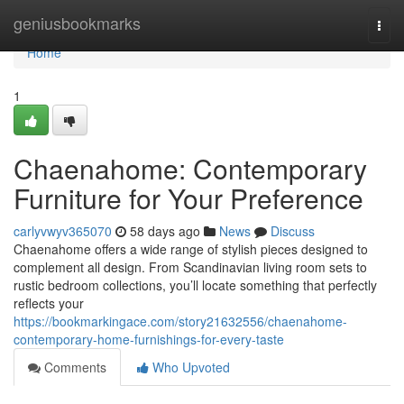
Home
geniusbookmarks
Togg
navi
Home
1
Chaenahome: Contemporary
Furniture for Your Preference
carlyvwyv365070
58 days ago
News
Discuss
Chaenahome offers a wide range of stylish pieces designed to
complement all design. From Scandinavian living room sets to
rustic bedroom collections, you’ll locate something that perfectly
reflects your
https://bookmarkingace.com/story21632556/chaenahome-
contemporary-home-furnishings-for-every-taste
Comments
Who Upvoted