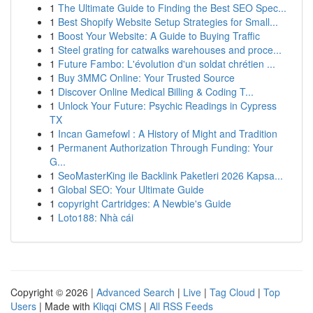
1
The Ultimate Guide to Finding the Best SEO Spec...
1
Best Shopify Website Setup Strategies for Small...
1
Boost Your Website: A Guide to Buying Traffic
1
Steel grating for catwalks warehouses and proce...
1
Future Fambo: L'évolution d'un soldat chrétien ...
1
Buy 3MMC Online: Your Trusted Source
1
Discover Online Medical Billing & Coding T...
1
Unlock Your Future: Psychic Readings in Cypress
TX
1
Incan Gamefowl : A History of Might and Tradition
1
Permanent Authorization Through Funding: Your
G...
1
SeoMasterKing ile Backlink Paketleri 2026 Kapsa...
1
Global SEO: Your Ultimate Guide
1
copyright Cartridges: A Newbie's Guide
1
Loto188: Nhà cái
Copyright © 2026 |
Advanced Search
|
Live
|
Tag Cloud
|
Top
Users
| Made with
Kliqqi CMS
|
All RSS Feeds